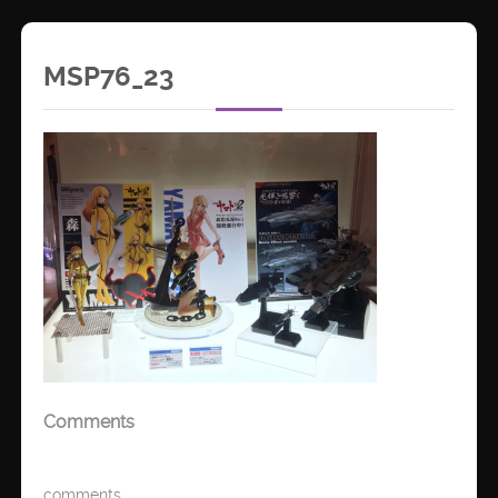
MSP76_23
Comments
comments