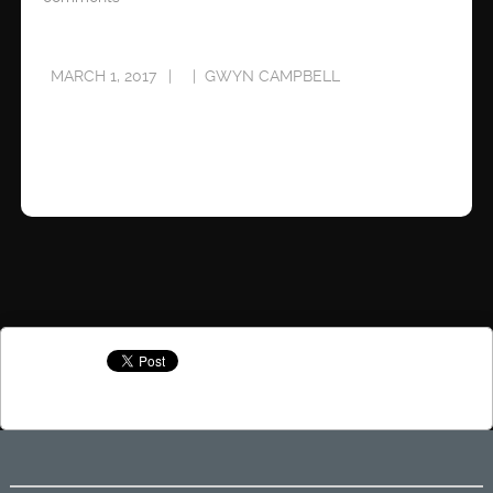
MARCH 1, 2017
GWYN CAMPBELL