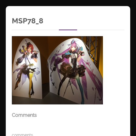
MSP78_8
Comments
comments