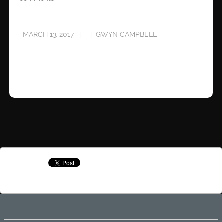
MARCH 13, 2017
GWYN CAMPBELL