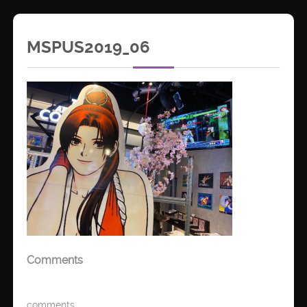
MSPUS2019_06
Comments
comments