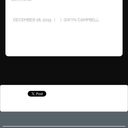
DECEMBER 28, 2019
GWYN CAMPBELL