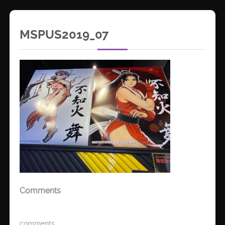
MSPUS2019_07
Comments
comments