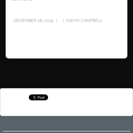
DECEMBER 28, 2019
GWYN CAMPBELL