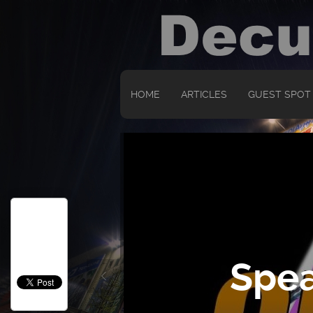
HOME
ARTICLES
GUEST SPOT
Spea