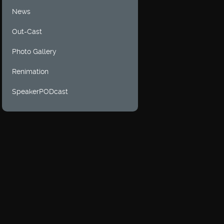
News
Out-Cast
Photo Gallery
Renimation
SpeakerPODcast