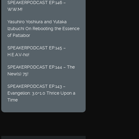
SPEAKERPODCAST EP.146 –
W.W.M!
Yasuhiro Yoshiura and Yutaka
Izubuchi On Rebooting the Essence
of Patlabor
SPEAKERPODCAST EP.145 –
H.E.A.V-ho!
SPEAKERPODCAST EP.144 – The
New(s) 75!
SPEAKERPODCAST EP.143 –
Evangelion: 3.0+1.0 Thrice Upon a
Time