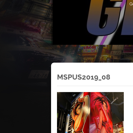
G
MSPUS2019_08