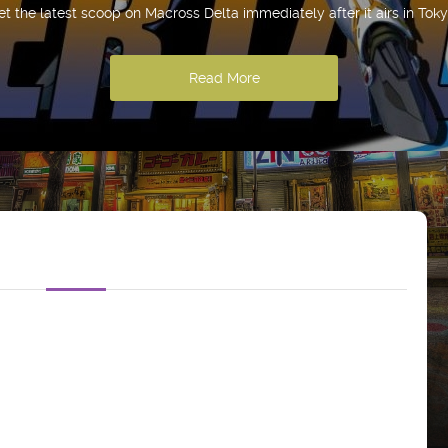
et the latest scoop on Macross Delta immediately after it airs in Toky
Read More