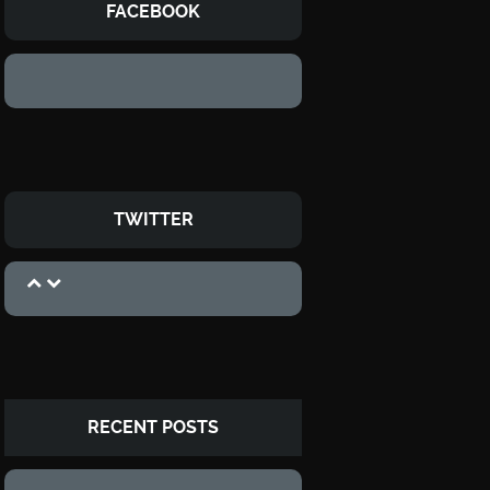
FACEBOOK
TWITTER
RECENT POSTS