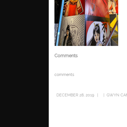
Comments
comments
DECEMBER 28, 2019
GWYN CA