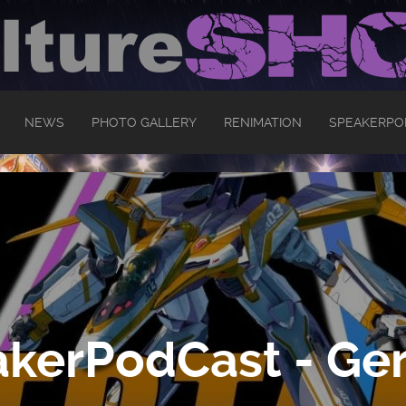
NEWS
PHOTO GALLERY
RENIMATION
SPEAKERPO
kerPodCast - Ger