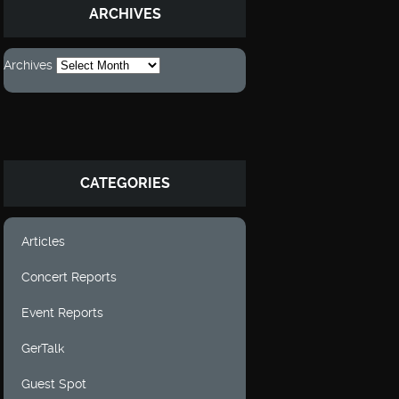
ARCHIVES
Archives
CATEGORIES
Articles
Concert Reports
Event Reports
GerTalk
Guest Spot