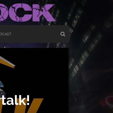
DCAST
talk!