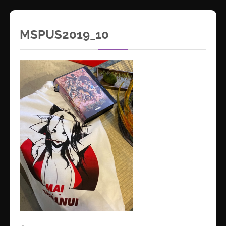
MSPUS2019_10