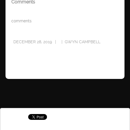
Comments
comments
DECEMBER 28, 2019
GWYN CAMPBELL