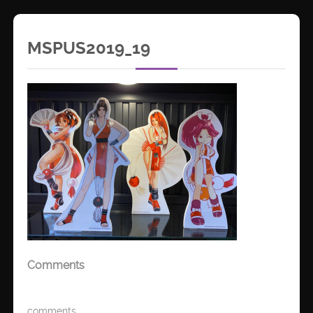
MSPUS2019_19
Comments
comments