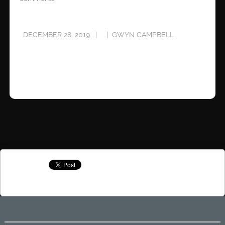
DECEMBER 28, 2019
GWYN CAMPBELL