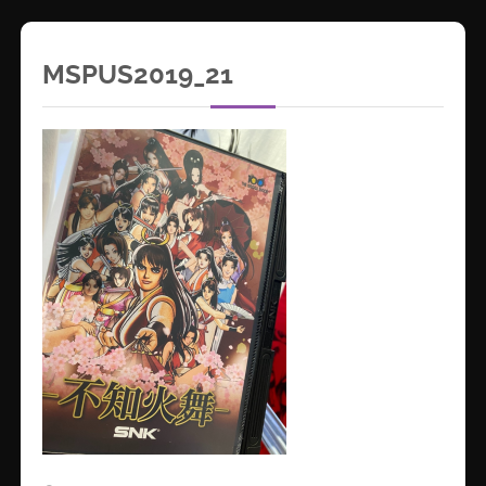
MSPUS2019_21