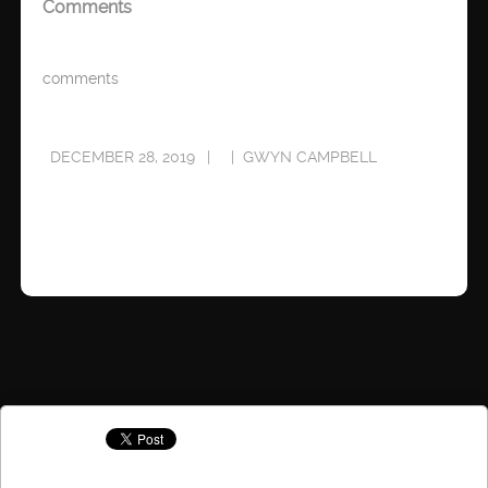
Comments
comments
DECEMBER 28, 2019
GWYN CAMPBELL