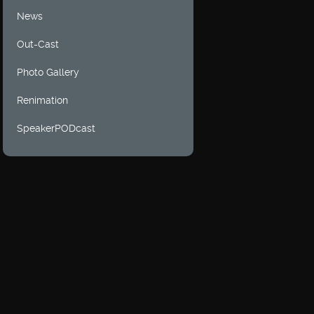
News
Out-Cast
Photo Gallery
Renimation
SpeakerPODcast