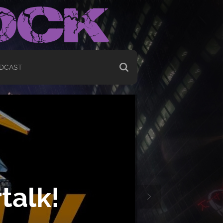
DCAST
talk!