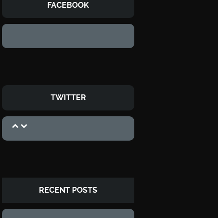
FACEBOOK
TWITTER
RECENT POSTS