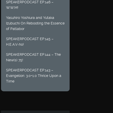
SPEAKERPODCAST EP.146 –
W.W.M!
Yasuhiro Yoshiura and Yutaka
Izubuchi On Rebooting the Essence
of Patlabor
SPEAKERPODCAST EP.145 –
H.E.A.V-ho!
SPEAKERPODCAST EP.144 – The
New(s) 75!
SPEAKERPODCAST EP.143 –
Evangelion: 3.0+1.0 Thrice Upon a
Time