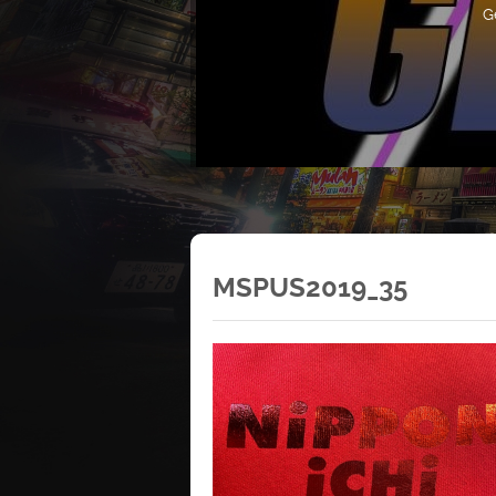
G
MSPUS2019_35