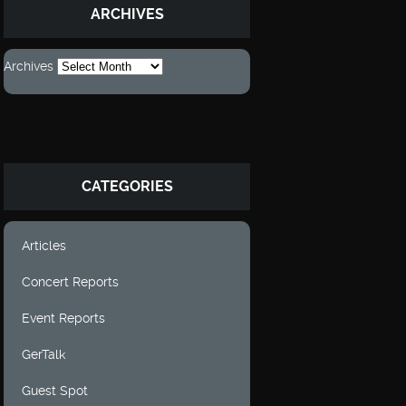
ARCHIVES
Archives
CATEGORIES
Articles
Concert Reports
Event Reports
GerTalk
Guest Spot