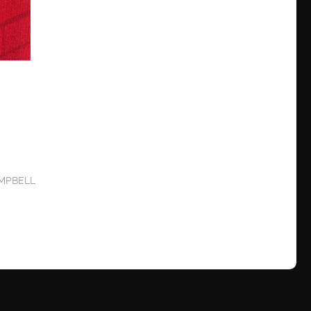
MPBELL