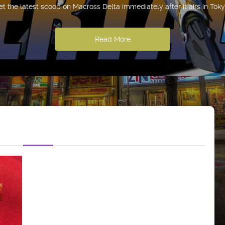
et the latest scoop on Macross Delta immediately after it airs in Toky
Read More