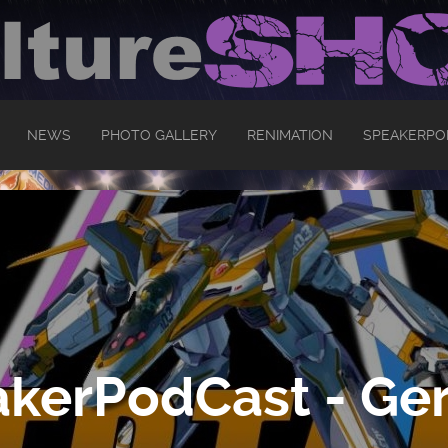
NEWS
PHOTO GALLERY
RENIMATION
SPEAKERPO
kerPodCast - Ger