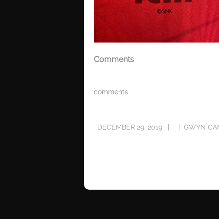
Comments
comments
DECEMBER 29, 2019
GWYN CA