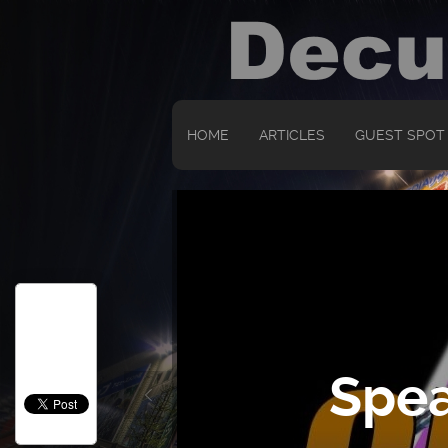
HOME
ARTICLES
GUEST SPOT
Spea