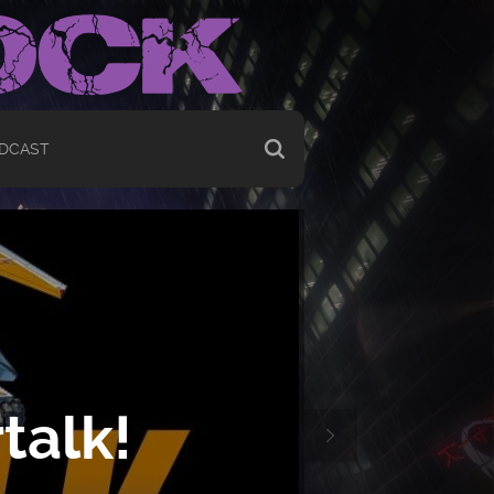
DCAST
talk!