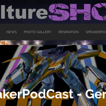
NEWS
PHOTO GALLERY
RENIMATION
SPEAKERPO
kerPodCast - Ger