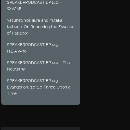
SPEAKERPODCAST EP.146 –
W.W.M!
Yasuhiro Yoshiura and Yutaka
Izubuchi On Rebooting the Essence
of Patlabor
SPEAKERPODCAST EP.145 –
H.E.A.V-ho!
SPEAKERPODCAST EP.144 – The
New(s) 75!
SPEAKERPODCAST EP.143 –
Evangelion: 3.0+1.0 Thrice Upon a
Time