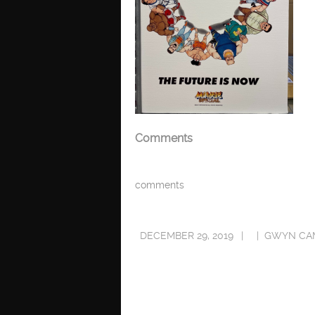
Comments
comments
DECEMBER 29, 2019
GWYN CA