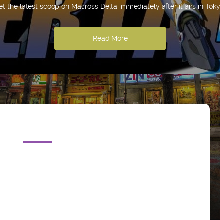
et the latest scoop on Macross Delta immediately after it airs in Toky
Read More