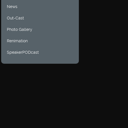
News
Out-Cast
Photo Gallery
Renimation
SpeakerPODcast