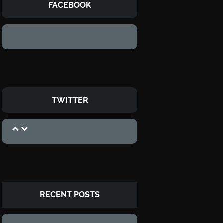
FACEBOOK
TWITTER
RECENT POSTS