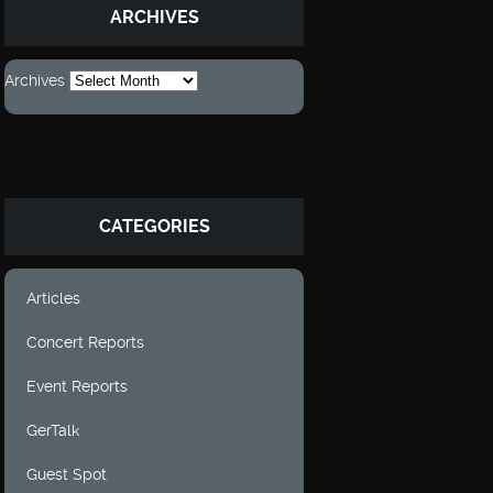
ARCHIVES
Archives
CATEGORIES
Articles
Concert Reports
Event Reports
GerTalk
Guest Spot