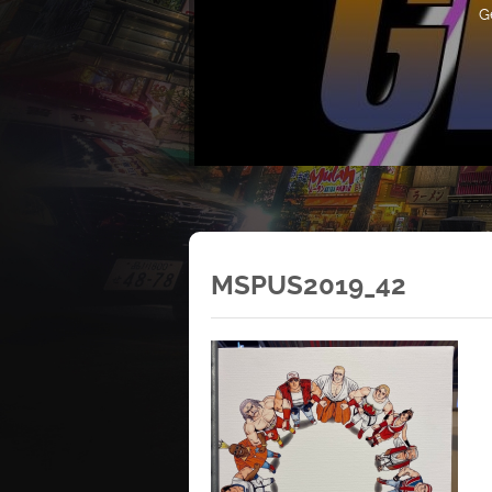
G
MSPUS2019_42