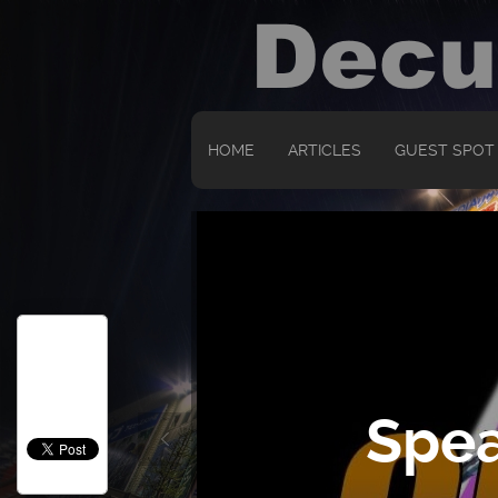
HOME
ARTICLES
GUEST SPOT
Spea