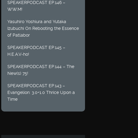
SPEAKERPODCAST EP.146 –
W.W.M!
Yasuhiro Yoshiura and Yutaka
Izubuchi On Rebooting the Essence
of Patlabor
SPEAKERPODCAST EP.145 –
H.E.A.V-ho!
SPEAKERPODCAST EP.144 – The
New(s) 75!
SPEAKERPODCAST EP.143 –
Evangelion: 3.0+1.0 Thrice Upon a
Time