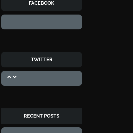
FACEBOOK
TWITTER
RECENT POSTS