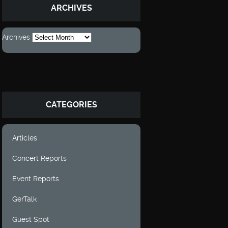
ARCHIVES
Archives
CATEGORIES
Articles
Concert Reports
Event Reports
GerTalk
Guest Spot