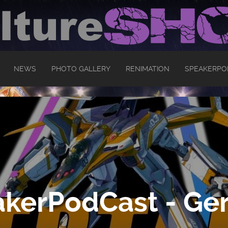
NEWS
PHOTO GALLERY
RENIMATION
SPEAKERPO
kerPodCast - Ger