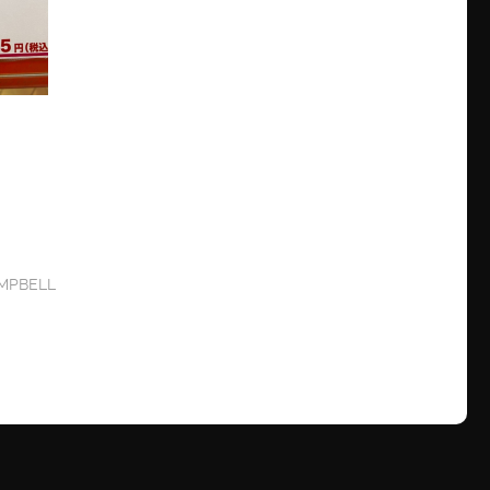
MPBELL