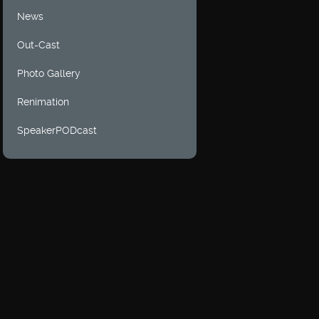
News
Out-Cast
Photo Gallery
Renimation
SpeakerPODcast