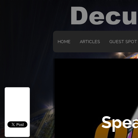
HOME
ARTICLES
GUEST SPOT
Spea