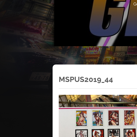
G
MSPUS2019_44