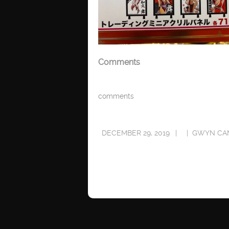
Comments
comments
DECEMBER 29, 2019
GWYN CA