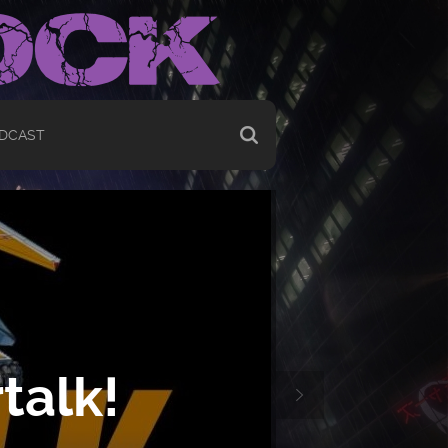
DCAST
talk!