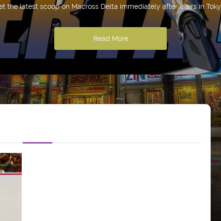
et the latest scoop on Macross Delta immediately after it airs in Toky
Read More