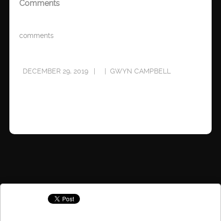
Comments
comments
DECEMBER 29, 2019
GWYN CAMPBELL