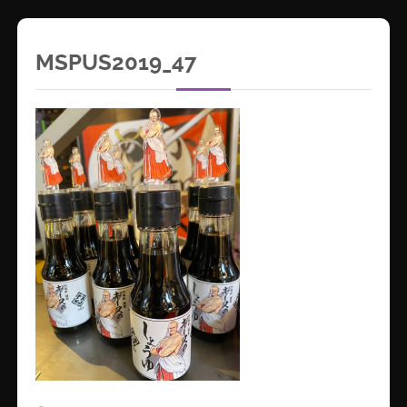
MSPUS2019_47