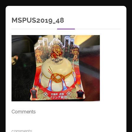
MSPUS2019_48
Comments
comments