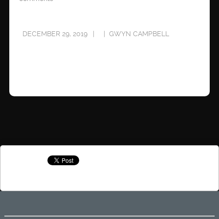
DECEMBER 29, 2019
GWYN CAMPBELL