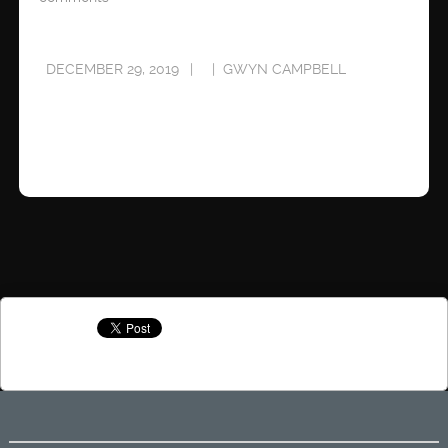
DECEMBER 29, 2019
GWYN CAMPBELL