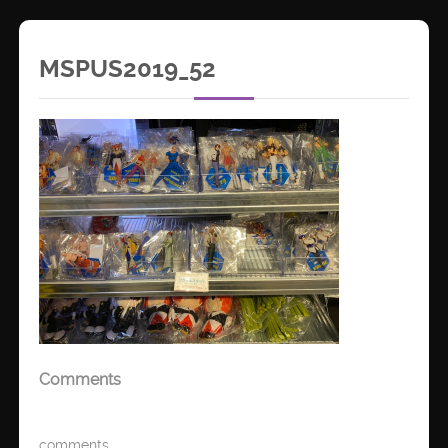
MSPUS2019_52
Comments
comments