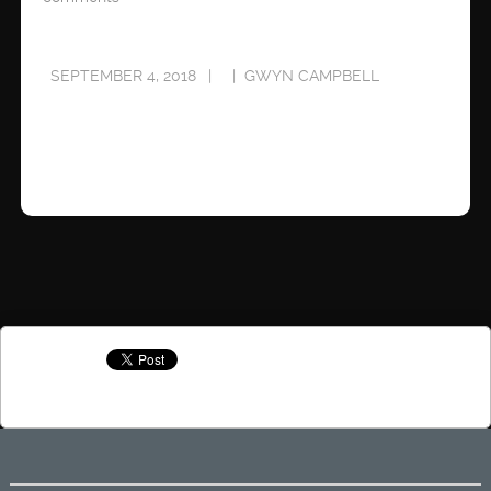
SEPTEMBER 4, 2018
GWYN CAMPBELL