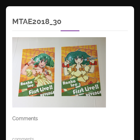
MTAE2018_30
Comments
comments