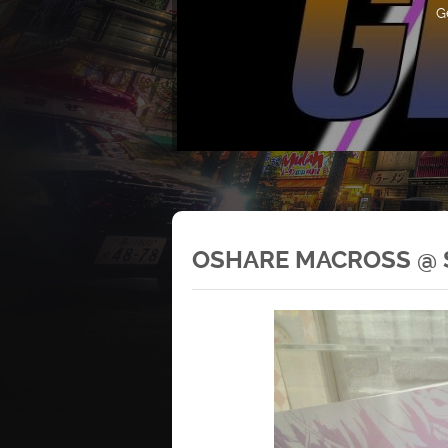
G
OSHARE MACROSS @ S