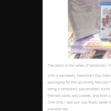
The latest in the series of temporary 
With a decidedly Valentine’s Day them
packaging for the upcoming Macross Fro
being a temporary placeholder), some 
themed cakes and cookies, and even a 
CHA (Cha = tea) pun was finally taken to
branded tea.