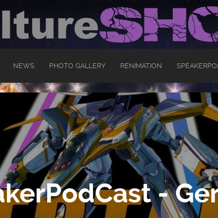
NEWS
PHOTO GALLERY
RENIMATION
SPEAKERPO
kerPodCast - Ger