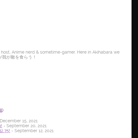
t host, Anime nerd & sometime-gamer. Here in Akihabara we
E IT! 龍が我が敵を食らう！
ll
)
December 15, 2021
!
- September 20, 2021
) 75!
- September 12, 2021