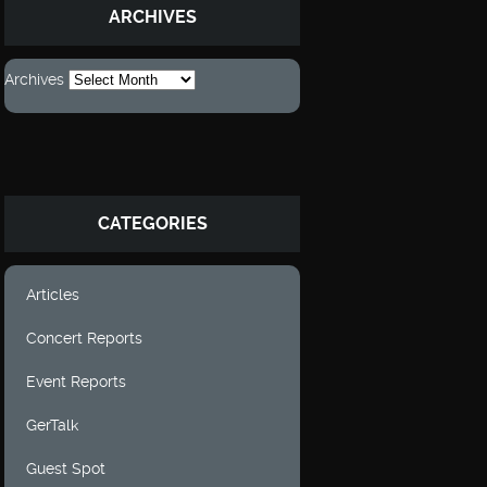
ARCHIVES
Archives
CATEGORIES
Articles
Concert Reports
Event Reports
GerTalk
Guest Spot