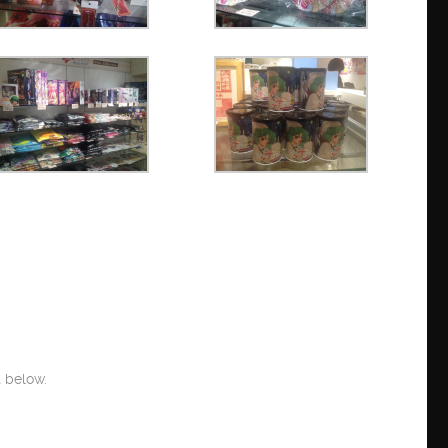
 below.