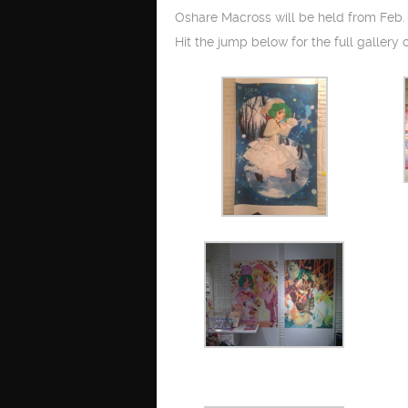
Oshare Macross will be held from Feb. 
Hit the jump below for the full gallery o