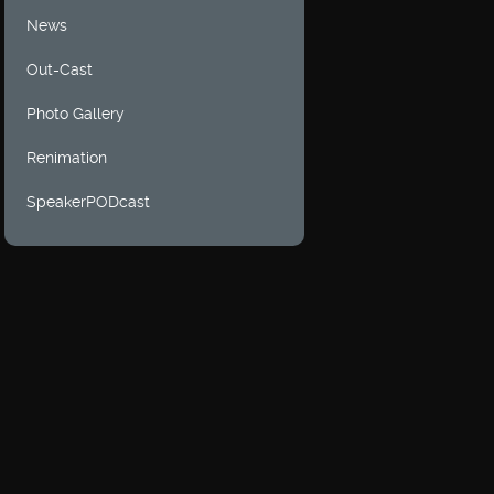
News
Out-Cast
Photo Gallery
Renimation
SpeakerPODcast