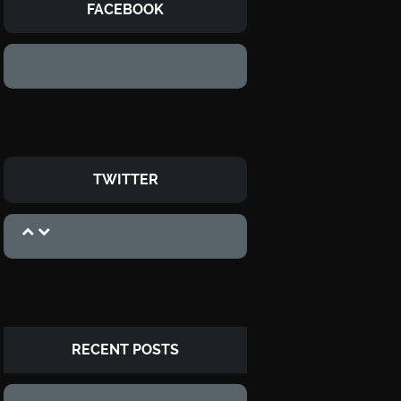
FACEBOOK
TWITTER
RECENT POSTS