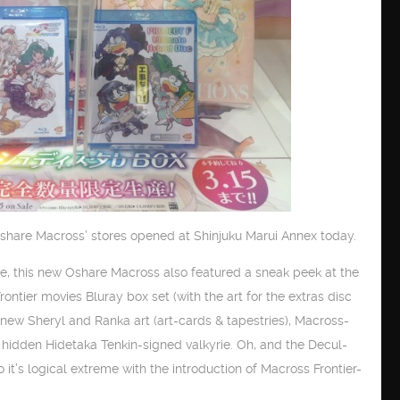
‘Oshare Macross’ stores opened at Shinjuku Marui Annex today.
e, this new Oshare Macross also featured a sneak peek at the
ntier movies Bluray box set (with the art for the extras disc
new Sheryl and Ranka art (art-cards & tapestries), Macross-
hidden Hidetaka Tenkin-signed valkyrie. Oh, and the Decul-
 it’s logical extreme with the introduction of Macross Frontier-