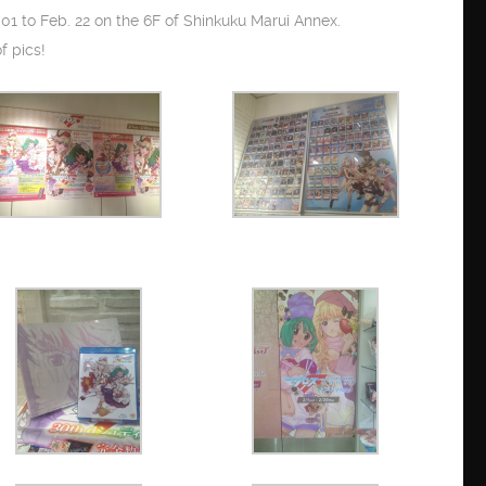
01 to Feb. 22 on the 6F of Shinkuku Marui Annex.
f pics!