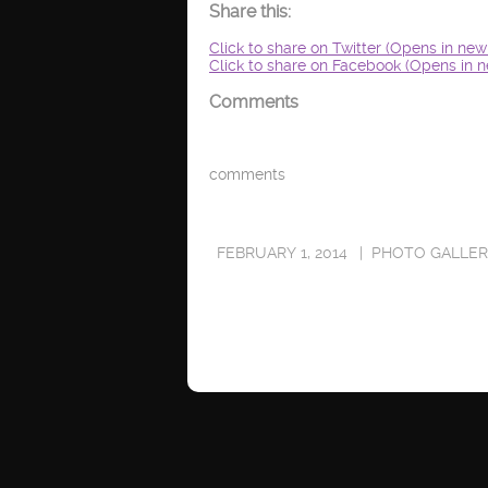
Share this:
Click to share on Twitter (Opens in ne
Click to share on Facebook (Opens in 
Comments
comments
FEBRUARY 1, 2014
PHOTO GALLE