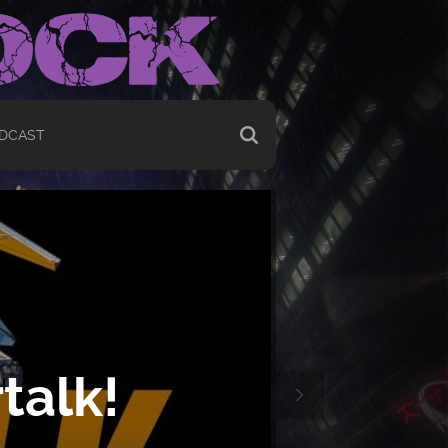
DCAST
talk!