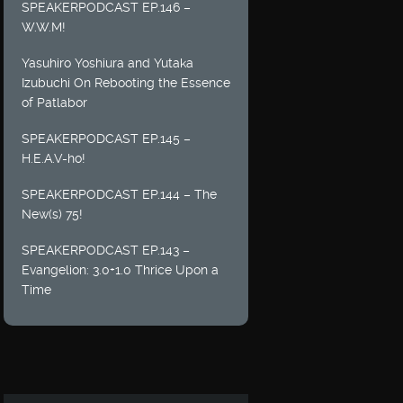
SPEAKERPODCAST EP.146 –
W.W.M!
Yasuhiro Yoshiura and Yutaka
Izubuchi On Rebooting the Essence
of Patlabor
SPEAKERPODCAST EP.145 –
H.E.A.V-ho!
SPEAKERPODCAST EP.144 – The
New(s) 75!
SPEAKERPODCAST EP.143 –
Evangelion: 3.0+1.0 Thrice Upon a
Time