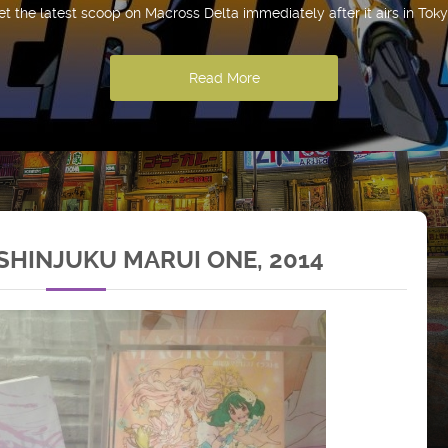
et the latest scoop on Macross Delta immediately after it airs in Toky
Read More
HINJUKU MARUI ONE, 2014