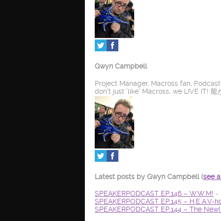
Gwyn Campbell
Project Manager, Macross fan, Podcas
don't just 'like' Macross, we LIV
Latest posts by Gwyn Campbell
(
see a
SPEAKERPODCAST EP.146 – W.W.M!
- 
SPEAKERPODCAST EP.145 – H.E.A.V-ho
SPEAKERPODCAST EP.144 – The New(s