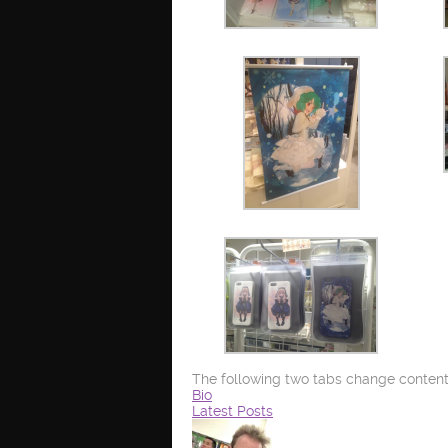
The following two tabs change content
Bio
Latest Posts