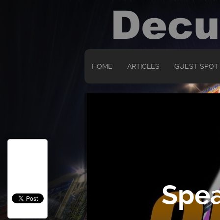
HOME
ARTICLES
GUEST SPOT
Spea