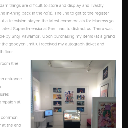
darn things are difficult to store and display and I vastly
he in-thing back in the 90’s). The line to get to the register
but a television played the latest commercials for Macross 30,
 latest Superdimensional Seminars to distract us. There was
mode by Shoji Kawamori. Upon purchasing my items (at a grand
er the 3000yen limit!), I received my autograph ticket and
h floor.
d room (the
 an entrance
e
gures
campaign at
he common
y at the end