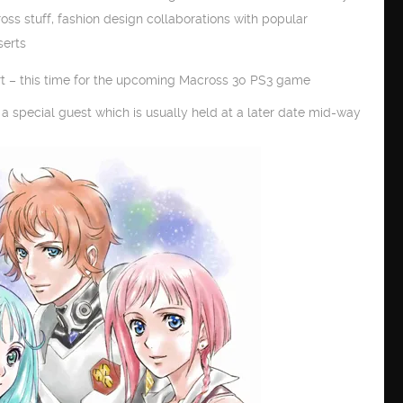
ss stuff, fashion design collaborations with popular
serts
art – this time for the upcoming Macross 30 PS3 game
a special guest which is usually held at a later date mid-way