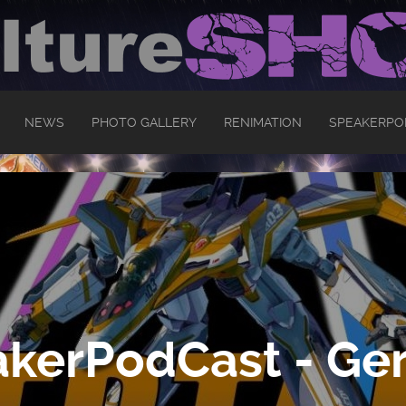
NEWS
PHOTO GALLERY
RENIMATION
SPEAKERPO
kerPodCast - Ger