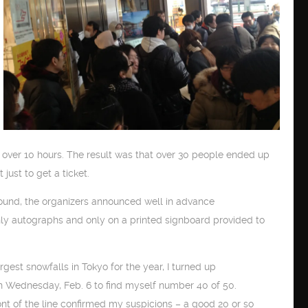
 over 10 hours. The result was that over 30 people ended up
just to get a ticket.
round, the organizers announced well in advance
only autographs and only on a printed signboard provided to
rgest snowfalls in Tokyo for the year, I turned up
n Wednesday, Feb. 6 to find myself number 40 of 50.
ont of the line confirmed my suspicions – a good 20 or so