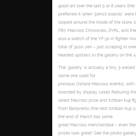
good art over the last 5 or 6 years (the 
preferred it when ‘pencil boards’ were t
looped around the inside of the store, 
FB7, Macross Chronicles, DYRL, and the
also a sketch of the YF-30 in fighter 
total of 3020 yen – just scraping in ov
headed upstairs to the gallery on the 4t
The ‘gallery’ is actually a tiny 3-walle
same one used for
previous Oshare Macross events), with
boarded by display cases featuring th
latest Macross prize and Ichiban Kuji fi
from Banpresto (the next Ichiban Kuji 
the end of March has some
great Macross merchandise – even t
prizes look great! See the photo galler