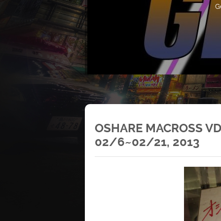
G
OSHARE MACROSS VD
02/6~02/21, 2013