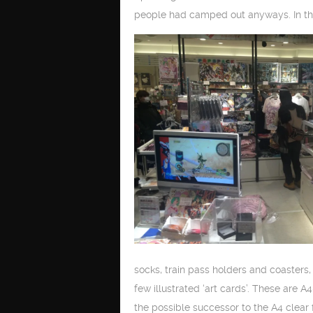
people had camped out anyways. In th
socks, train pass holders and coasters, 
few illustrated ‘art cards’. These are 
the possible successor to the A4 clear