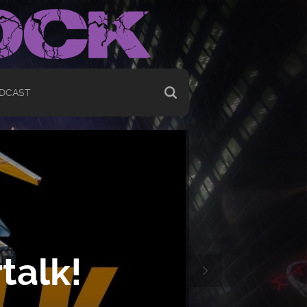
DCAST
talk!