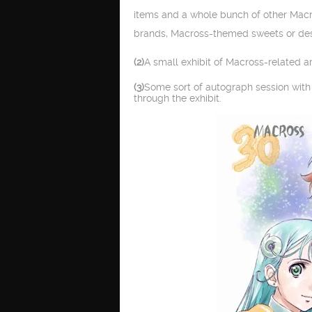
items and a whole bunch of other Macro
brands, Macross-themed sweets or de
(2)
A small exhibit of Macross-related 
(3)
Some sort of autograph session with 
through the exhibit.