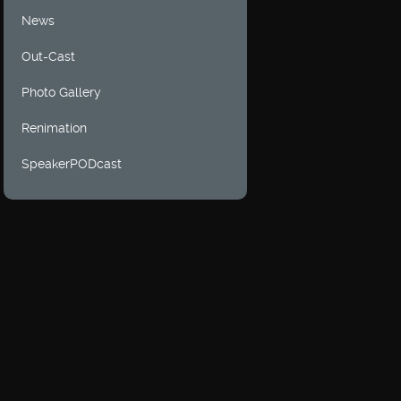
News
Out-Cast
Photo Gallery
Renimation
SpeakerPODcast