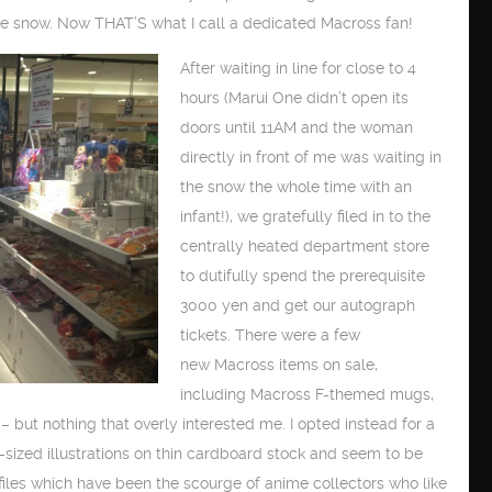
e snow. Now THAT’S what I call a dedicated Macross fan!
After waiting in line for close to 4
hours (Marui One didn’t open its
doors until 11AM and the woman
directly in front of me was waiting in
the snow the whole time with an
infant!), we gratefully filed in to the
centrally heated department store
to dutifully spend the prerequisite
3000 yen and get our autograph
tickets. There were a few
new Macross items on sale,
including Macross F-themed mugs,
– but nothing that overly interested me. I opted instead for a
A4-sized illustrations on thin cardboard stock and seem to be
 files which have been the scourge of anime collectors who like