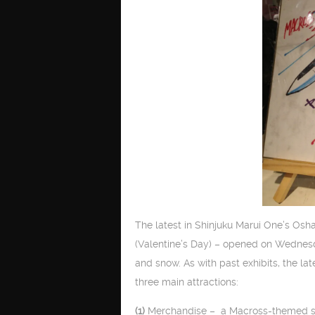
The latest in Shinjuku Marui One’s Osh
(Valentine’s Day) – opened on Wednesda
and snow. As with past exhibits, the la
three main attractions:
(1)
Merchandise – a Macross-themed store