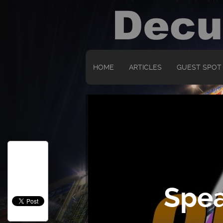
HOME
ARTICLES
GUEST SPOT
Spea