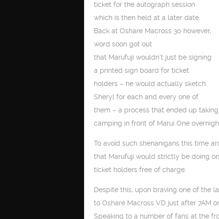
ticket for the autograph session
which is then held at a later date.
Back at Oshare Macross 30 however,
word soon got out
that Marufuji wouldn’t just be signing
a printed sign board for ticket
holders – he would actually sketch
Sheryl for each and every one of
them – a process that ended up taking
camping in front of Marui One overnight 
To avoid such shenanigans this time a
that Marufuji would strictly be doing 
ticket holders free of charge.
Despite this, upon braving one of the la
to Oshare Macross VD just after 7AM o
Speaking to a number of fans at the fr