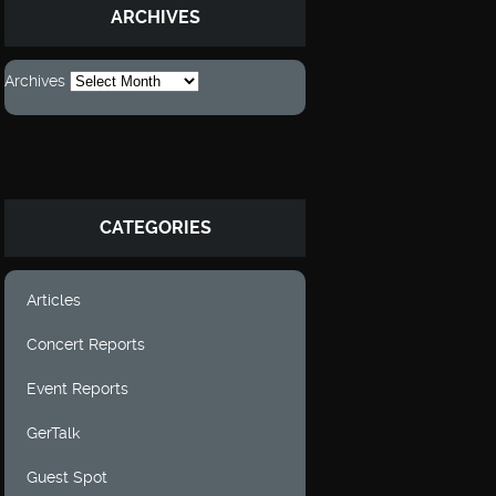
ARCHIVES
Archives
CATEGORIES
Articles
Concert Reports
Event Reports
GerTalk
Guest Spot