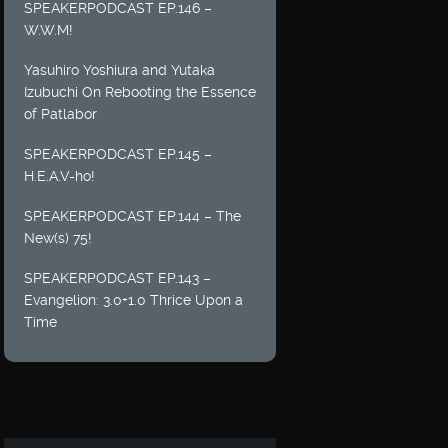
SPEAKERPODCAST EP.146 –
W.W.M!
Yasuhiro Yoshiura and Yutaka
Izubuchi On Rebooting the Essence
of Patlabor
SPEAKERPODCAST EP.145 –
H.E.A.V-ho!
SPEAKERPODCAST EP.144 – The
New(s) 75!
SPEAKERPODCAST EP.143 –
Evangelion: 3.0+1.0 Thrice Upon a
Time