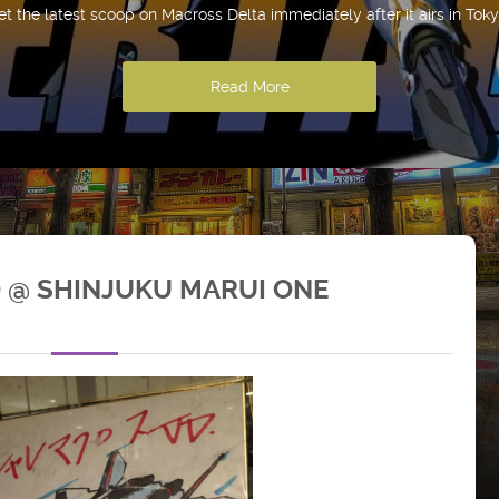
et the latest scoop on Macross Delta immediately after it airs in Toky
Read More
 @ SHINJUKU MARUI ONE