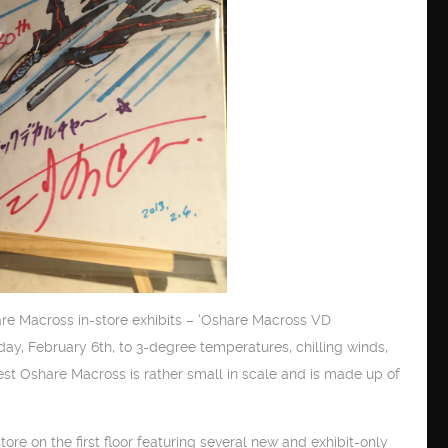
are Macross in-store exhibits – ‘Oshare Macross VD
y, February 6th, to 3-degree temperatures, chilling winds,
test Oshare Macross is rather small in scale and is made up of
 on the first floor featuring several new and exhibit-only