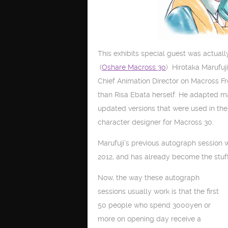
This exhibits special guest was actuall
(
Oshare Macross 30
) Hirotaka Marufuji
Chief Animation Director on Macross F
than Risa Ebata herself. He adapted m
updated versions that were used in the
character designer for Macross 30.
Marufuji’s previous autograph session
2012, and has already become the stuf
Now, the way these autograph
sessions usually work is that the first
50 people who spend 3000yen or
more on opening day receive a