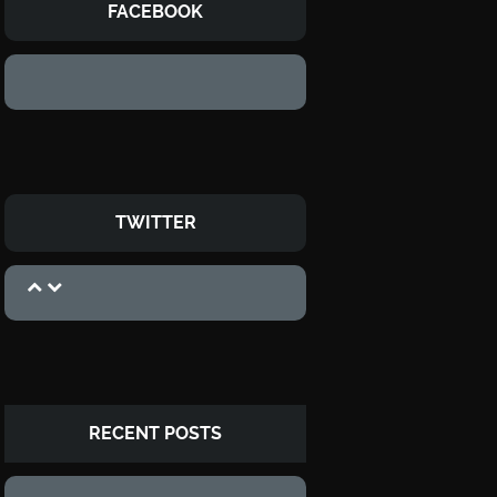
FACEBOOK
TWITTER
RECENT POSTS