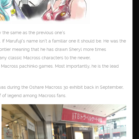
y the same as the previous one’s
. If Marufuji’s name isn’t a familiar one it should be. He was the
rontier meaning that he has drawn Sheryl more times
any classic Macross characters to the newer,
 Macross pachinko games. Most importantly, he is the lead
 was during the Oshare Macross 30 exhibit back in September,
f of legend among Macross fans.