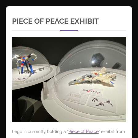
PIECE OF PEACE EXHIBIT
Lego is currently holding a “
Piece of Peace
” exhibit from