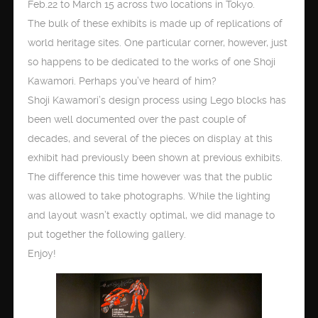
Feb.22 to March 15 across two locations in Tokyo.
The bulk of these exhibits is made up of replications of
world heritage sites. One particular corner, however, just
so happens to be dedicated to the works of one Shoji
Kawamori. Perhaps you’ve heard of him?
Shoji Kawamori’s design process using Lego blocks has
been well documented over the past couple of
decades, and several of the pieces on display at this
exhibit had previously been shown at previous exhibits.
The difference this time however was that the public
was allowed to take photographs. While the lighting
and layout wasn’t exactly optimal, we did manage to
put together the following gallery.
Enjoy!