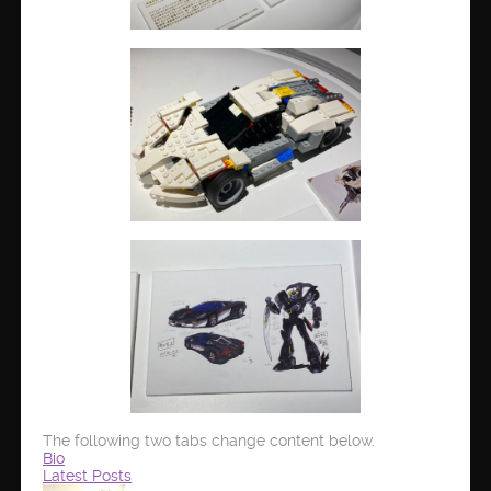
The following two tabs change content below.
Bio
Latest Posts