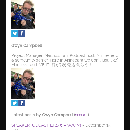
Gwyn Campbell
Project Manager, Macross fan, Podcast host, Anime nerd
& sometime-gamer. Here in Akihabara we don't just 'like'
Macross, we LIVE IT! 龍が我が敵を食らう！
Latest posts by Gwyn Campbell
(
see all
)
SPEAKERPODCAST EP.146 – W.W.M!
- December 15,
2021