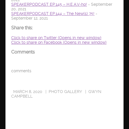
SPEAKERPODCAST EP.145 – H.E.A.V-ho!
- September
20, 2021
SPEAKERPODCAST EP.144 – The New(s) 75!
-
September 12, 2021
Share this:
Click to share on Twitter (Opens in new window)
Click to share on Facebook (Opens in new window)
Comments
comments
MARCH 8, 2020
PHOTO GALLERY
GWYN
CAMPBELL