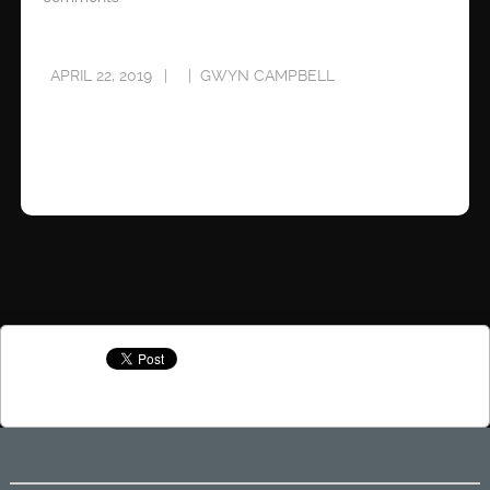
APRIL 22, 2019
GWYN CAMPBELL