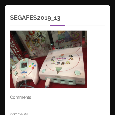
SEGAFES2019_13
Comments
comments