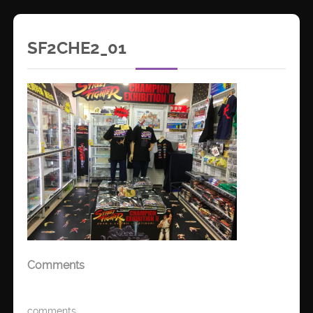
SF2CHE2_01
Comments
comments