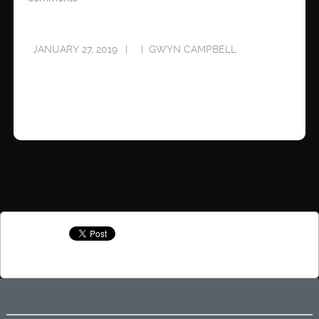
JANUARY 27, 2019
GWYN CAMPBELL