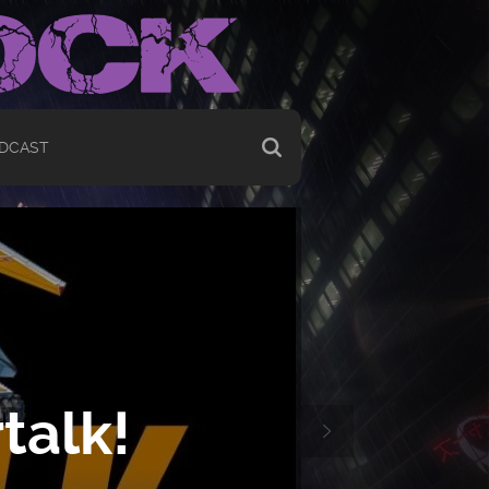
DCAST
talk!