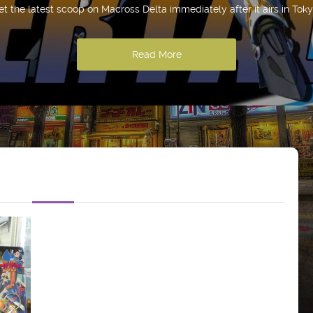
et the latest scoop on Macross Delta immediately after it airs in Toky
Read More