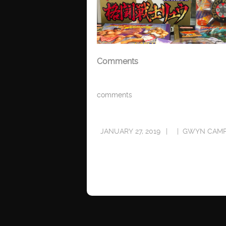
Comments
comments
JANUARY 27, 2019
GWYN CAMP