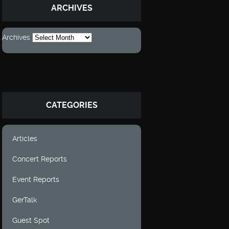
ARCHIVES
Archives
CATEGORIES
Articles
Concert Reports
Event Reports
GerTalk
Guest Spot