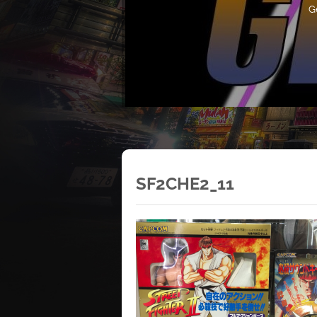
G
SF2CHE2_11