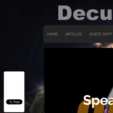
HOME
ARTICLES
GUEST SPOT
Spea