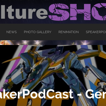
NEWS
PHOTO GALLERY
RENIMATION
SPEAKERPO
kerPodCast - Ger