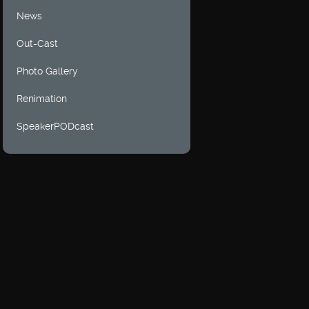
News
Out-Cast
Photo Gallery
Renimation
SpeakerPODcast