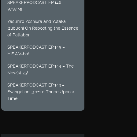
SPEAKERPODCAST EP.146 –
W.W.M!
Yasuhiro Yoshiura and Yutaka
Izubuchi On Rebooting the Essence
of Patlabor
SPEAKERPODCAST EP.145 –
H.E.A.V-ho!
SPEAKERPODCAST EP.144 – The
New(s) 75!
SPEAKERPODCAST EP.143 –
Evangelion: 3.0+1.0 Thrice Upon a
Time