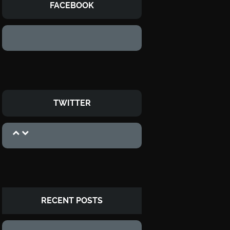
FACEBOOK
TWITTER
RECENT POSTS