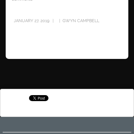
JANUARY 27, 2019
GWYN CAMPBELL