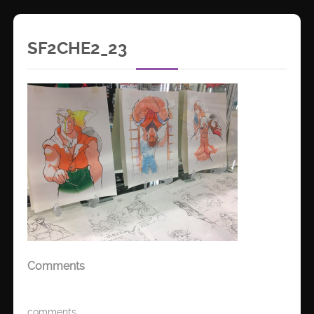
SF2CHE2_23
Comments
comments