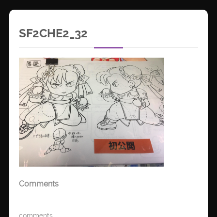
SF2CHE2_32
Comments
comments