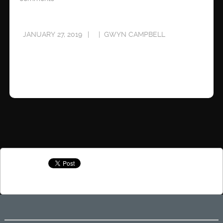
JANUARY 27, 2019
GWYN CAMPBELL