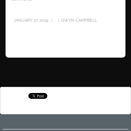
JANUARY 27, 2019
GWYN CAMPBELL