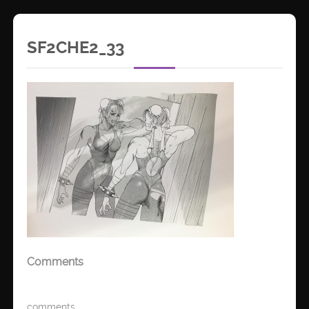
SF2CHE2_33
Comments
comments