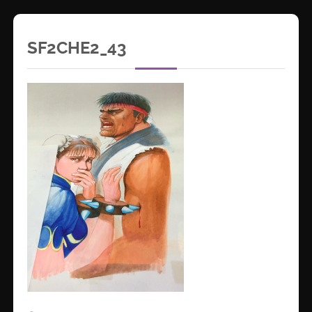
SF2CHE2_43