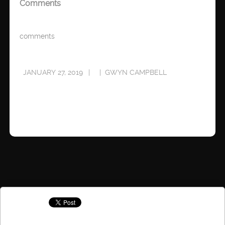
Comments
comments
JANUARY 27, 2019
GWYN CAMPBELL