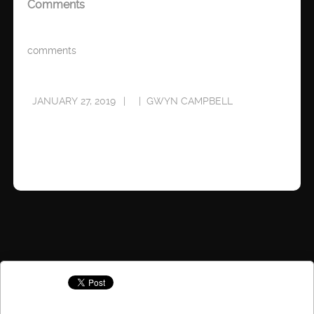
Comments
comments
JANUARY 27, 2019
GWYN CAMPBELL