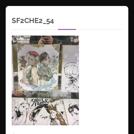
SF2CHE2_54