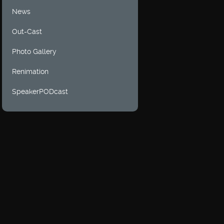
News
Out-Cast
Photo Gallery
Renimation
SpeakerPODcast