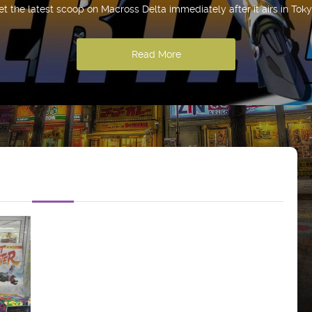
et the latest scoop on Macross Delta immediately after it airs in Toky
Read More