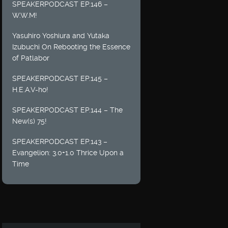
SPEAKERPODCAST EP.146 –
W.W.M!
Yasuhiro Yoshiura and Yutaka
Izubuchi On Rebooting the Essence
of Patlabor
SPEAKERPODCAST EP.145 –
H.E.A.V-ho!
SPEAKERPODCAST EP.144 – The
New(s) 75!
SPEAKERPODCAST EP.143 –
Evangelion: 3.0+1.0 Thrice Upon a
Time