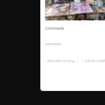
Comments
comments
JANUARY 27, 2019
GWYN CAMP