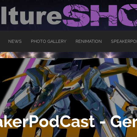
NEWS
PHOTO GALLERY
RENIMATION
SPEAKERPO
kerPodCast - Ger