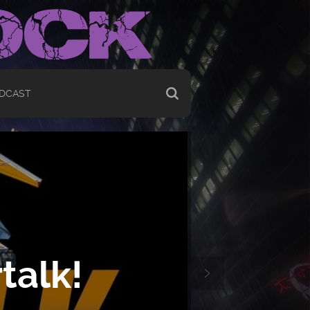
DCAST
talk!