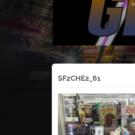
G
SF2CHE2_61