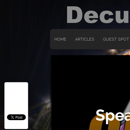
HOME
ARTICLES
GUEST SPOT
Spea