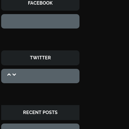
FACEBOOK
TWITTER
RECENT POSTS