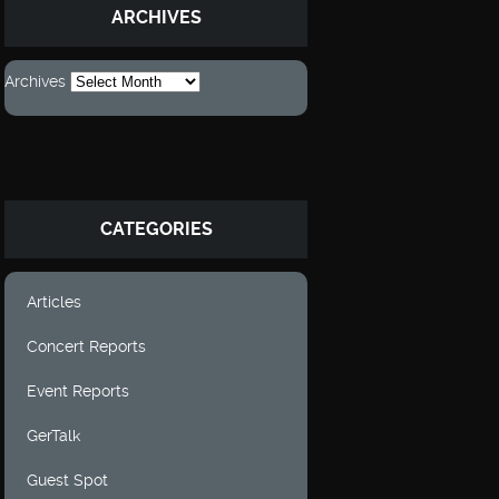
ARCHIVES
Archives
CATEGORIES
Articles
Concert Reports
Event Reports
GerTalk
Guest Spot