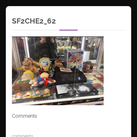
SF2CHE2_62
Comments
comments