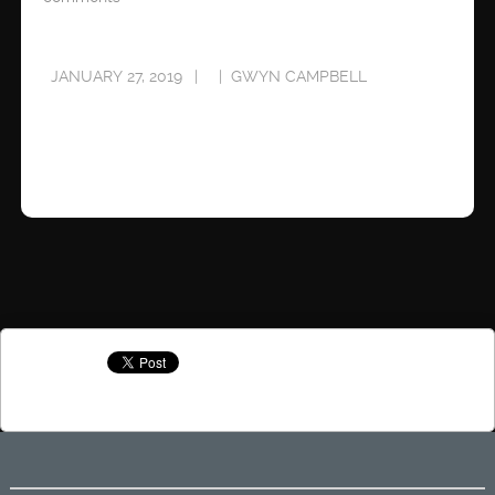
JANUARY 27, 2019
GWYN CAMPBELL