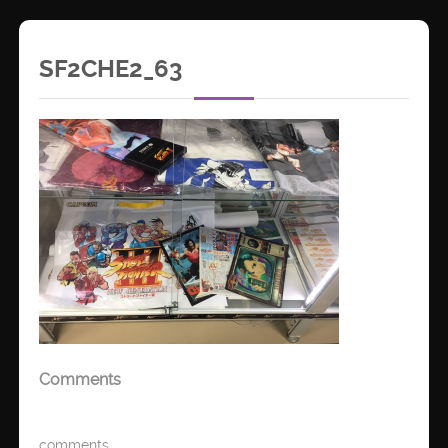
SF2CHE2_63
Comments
comments