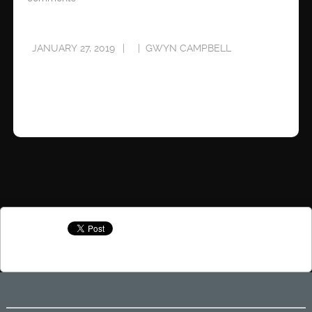
JANUARY 27, 2019
GWYN CAMPBELL