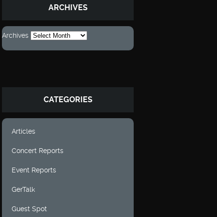
ARCHIVES
Archives
CATEGORIES
Articles
Concert Reports
Event Reports
GerTalk
Guest Spot