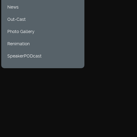
News
Out-Cast
Photo Gallery
Renimation
SpeakerPODcast