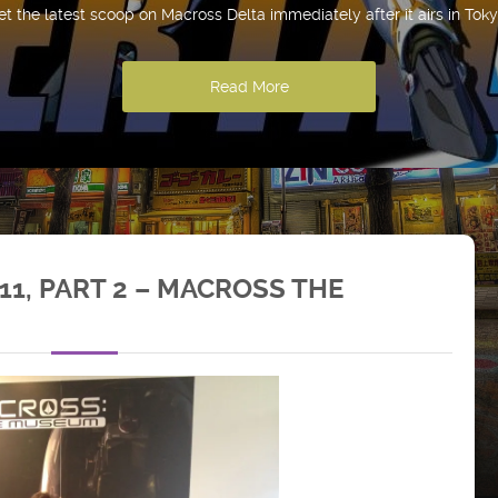
et the latest scoop on Macross Delta immediately after it airs in Toky
Read More
1, PART 2 – MACROSS THE