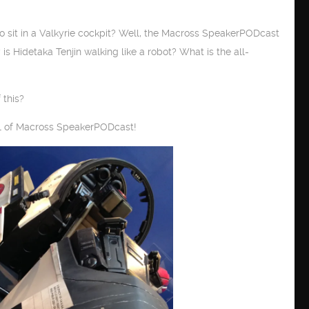
to sit in a Valkyrie cockpit? Well, the Macross SpeakerPODcast
hy is Hidetaka Tenjin walking like a robot? What is the all-
 this?
 11 of Macross SpeakerPODcast!