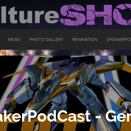
NEWS
PHOTO GALLERY
RENIMATION
SPEAKERPO
kerPodCast - Ger