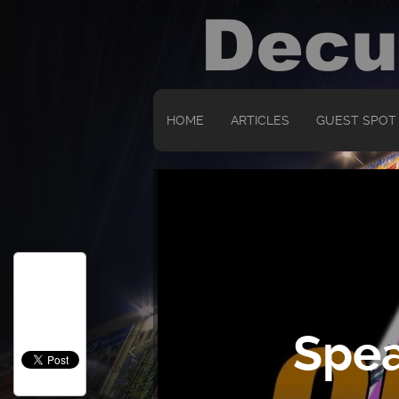
HOME
ARTICLES
GUEST SPOT
Spea