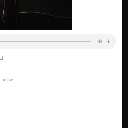
ad
 below.