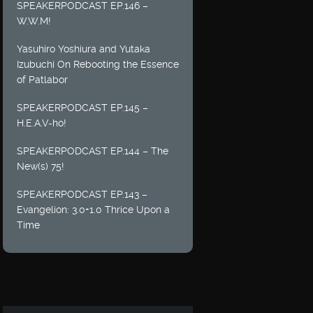
SPEAKERPODCAST EP.146 –
W.W.M!
Yasuhiro Yoshiura and Yutaka
Izubuchi On Rebooting the Essence
of Patlabor
SPEAKERPODCAST EP.145 –
H.E.A.V-ho!
SPEAKERPODCAST EP.144 – The
New(s) 75!
SPEAKERPODCAST EP.143 –
Evangelion: 3.0+1.0 Thrice Upon a
Time