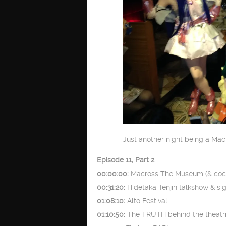
Just another night being a Mac
Episode 11, Part 2
00:00:00:
Macross The Museum (& cock
00:31:20:
Hidetaka Tenjin talkshow & si
01:08:10:
Alto Festival
01:10:50:
The TRUTH behind the theatric