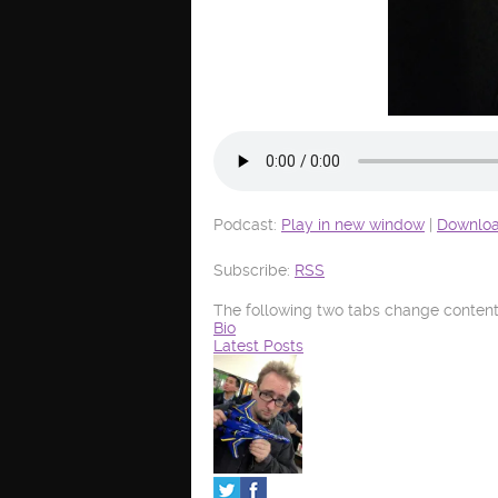
Podcast:
Play in new window
|
Downlo
Subscribe:
RSS
The following two tabs change content
Bio
Latest Posts