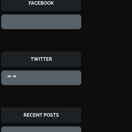
FACEBOOK
TWITTER
RECENT POSTS