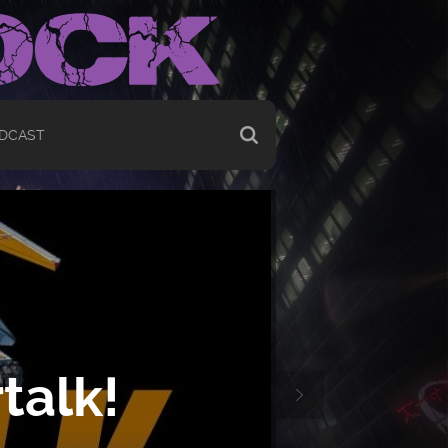
DCAST
talk!