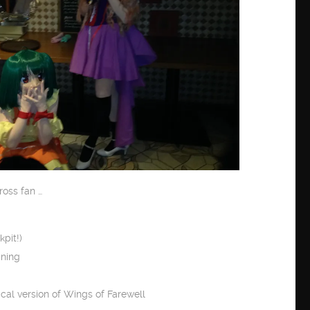
ross fan …
pit!)
gning
al version of Wings of Farewell