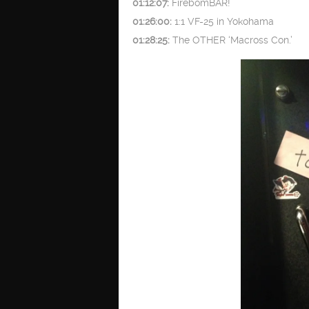
01:12:07:
FirebomBAR!
01:26:00:
1:1 VF-25 in Yokohama
01:28:25:
The OTHER ‘Macross Con.’