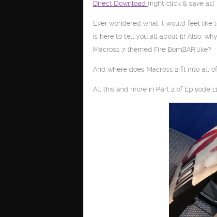
Direct Download
(right click & save as)
Ever wondered what it would feel like 
is here to tell you all about it! Also, w
Macross 7-themed Fire BomBAR like?
And where does Macross 2 fit into all of
All this and more in Part 2 of Episode