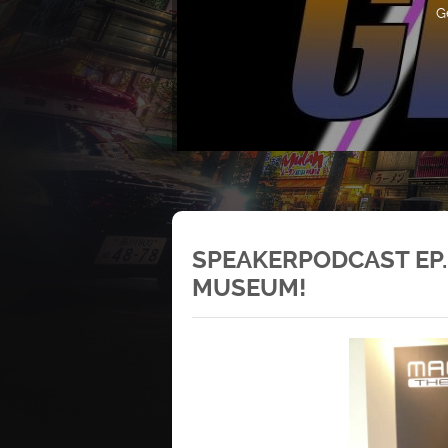
G
SPEAKERPODCAST EP.1
MUSEUM!