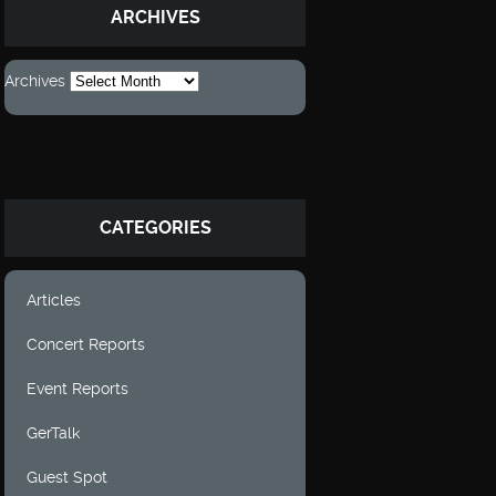
ARCHIVES
Archives
CATEGORIES
Articles
Concert Reports
Event Reports
GerTalk
Guest Spot