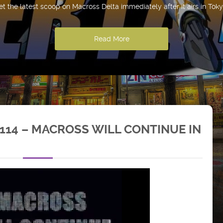
et the latest scoop on Macross Delta immediately after it airs in Toky
Read More
114 – MACROSS WILL CONTINUE IN