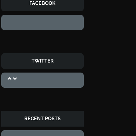
FACEBOOK
TWITTER
RECENT POSTS