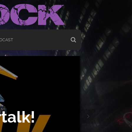
DCAST
talk!