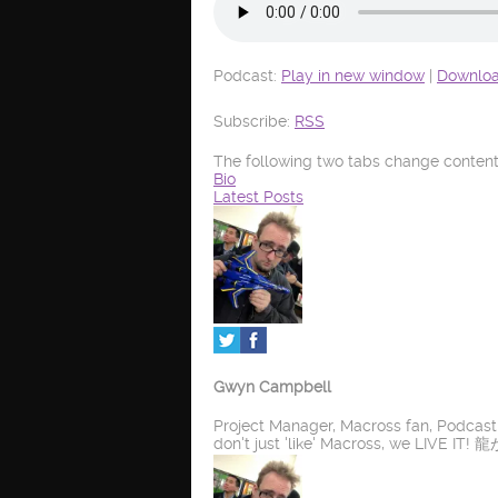
Podcast:
Play in new window
|
Downlo
Subscribe:
RSS
The following two tabs change content
Bio
Latest Posts
Gwyn Campbell
Project Manager, Macross fan, Podcas
don't just 'like' Macross, we LIV