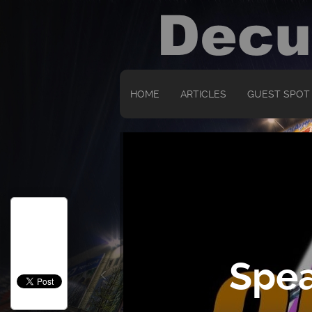
HOME
ARTICLES
GUEST SPOT
Spea