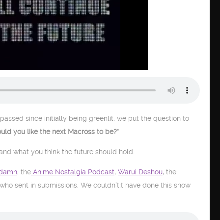
passed since initially being greenlit, we put the question to
ld you like the next Macross to be?
”
 and what you think the future should hold.
damn
, the
Anime Nostalgia Podcast
,
Warui Deshou
, the
 who sent in submissions. We couldn’t;t have done this show