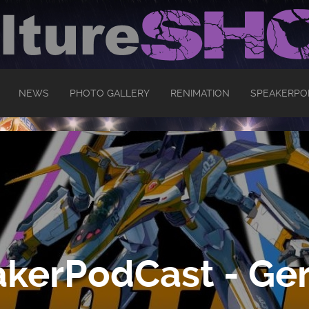
NEWS
PHOTO GALLERY
RENIMATION
SPEAKERPO
kerPodCast - Ger