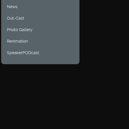
News
Out-Cast
Photo Gallery
Renimation
SpeakerPODcast