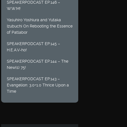
SPEAKERPODCAST EP.146 –
W.W.M!
Yasuhiro Yoshiura and Yutaka
Izubuchi On Rebooting the Essence
of Patlabor
SPEAKERPODCAST EP.145 –
H.E.A.V-ho!
SPEAKERPODCAST EP.144 – The
New(s) 75!
SPEAKERPODCAST EP.143 –
Evangelion: 3.0+1.0 Thrice Upon a
Time