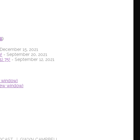
ll
)
December 15, 2021
!
- September 20, 2021
) 75!
- September 12, 2021
w window)
new window)
DCAST
GWYN CAMPBELL