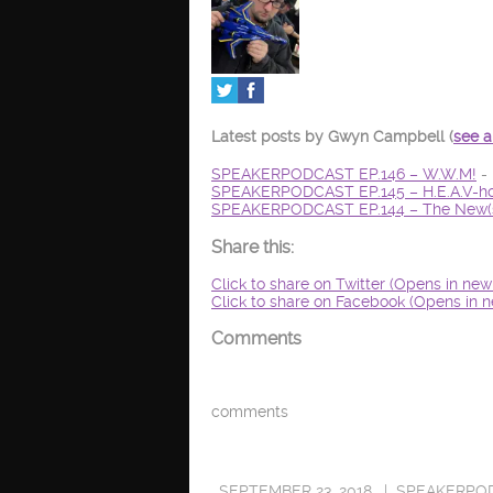
Latest posts by Gwyn Campbell
(
see a
SPEAKERPODCAST EP.146 – W.W.M!
- 
SPEAKERPODCAST EP.145 – H.E.A.V-ho
SPEAKERPODCAST EP.144 – The New(s
Share this:
Click to share on Twitter (Opens in ne
Click to share on Facebook (Opens in 
Comments
comments
SEPTEMBER 23, 2018
SPEAKERPO