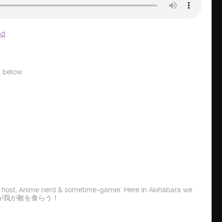
ad
 below.
t host, Anime nerd & sometime-gamer. Here in Akihabara we
E IT! 龍が我が敵を食らう！