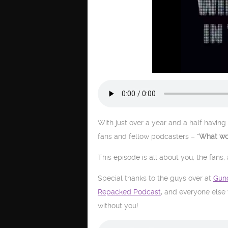
With just over a year and a half having 
fans and fellow podcasters – “
What wou
This episode is all about you, the fans,
Special thanks to the guys over at
Gun
Repacked Podcast
, and everyone else
without you!