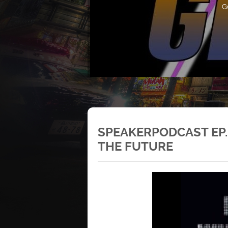
G
SPEAKERPODCAST EP.
THE FUTURE