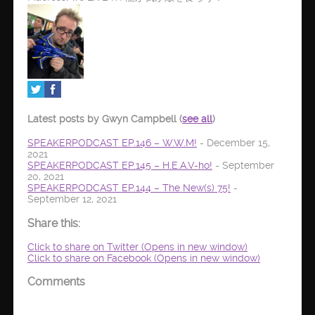
Latest posts by Gwyn Campbell
(
see all
)
SPEAKERPODCAST EP.146 – W.W.M!
- December 15,
2021
SPEAKERPODCAST EP.145 – H.E.A.V-ho!
- September
20, 2021
SPEAKERPODCAST EP.144 – The New(s) 75!
-
September 12, 2021
Share this:
Click to share on Twitter (Opens in new window)
Click to share on Facebook (Opens in new window)
Comments