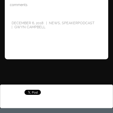
comments
DECEMBER 6, 2018
NEWS
,
SPEAKERPODCAST
GWYN CAMPBELL