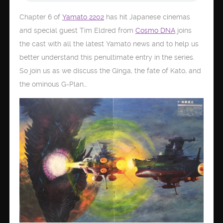
Chapter 6 of
Yamato 2202
has hit Japanese cinemas
and special guest Tim Eldred from
Cosmo DNA
joins
the cast with all the latest Yamato news and to help us
better understand this penultimate entry in the series.
So join us as we discuss the Ginga, the fate of Kato, and
the ominous G-Plan…