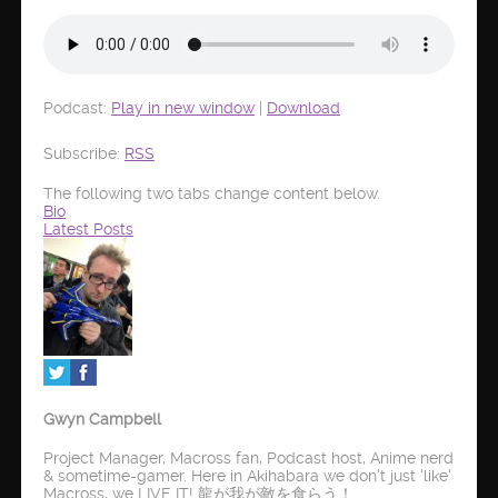
Podcast:
Play in new window
|
Download
Subscribe:
RSS
The following two tabs change content below.
Bio
Latest Posts
Gwyn Campbell
Project Manager, Macross fan, Podcast host, Anime nerd
& sometime-gamer. Here in Akihabara we don't just 'like'
Macross, we LIVE IT! 龍が我が敵を食らう！