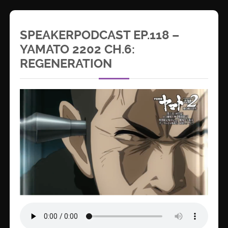
SPEAKERPODCAST EP.118 –
YAMATO 2202 CH.6:
REGENERATION