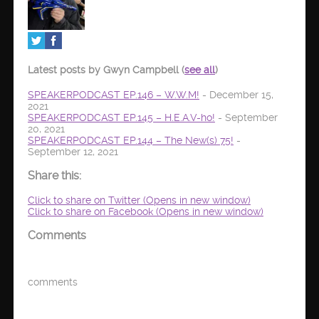
Latest posts by Gwyn Campbell
(
see all
)
SPEAKERPODCAST EP.146 – W.W.M!
- December 15,
2021
SPEAKERPODCAST EP.145 – H.E.A.V-ho!
- September
20, 2021
SPEAKERPODCAST EP.144 – The New(s) 75!
-
September 12, 2021
Share this:
Click to share on Twitter (Opens in new window)
Click to share on Facebook (Opens in new window)
Comments
comments