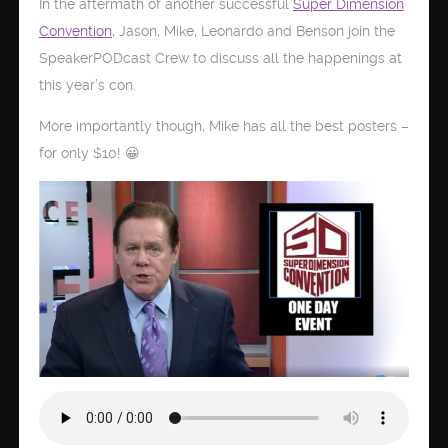
In the aftermath of another successful
Super Dimension
Convention
, Jason, Mike, Leonardo and Benson join the
SpeakerPODcast Crew to discuss all the happenings at
this year’s con.
More importantly though, Mike has all the best posters –
for only $10! 😀