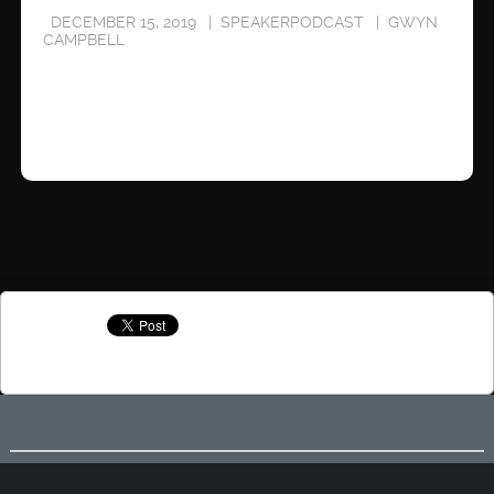
DECEMBER 15, 2019
SPEAKERPODCAST
GWYN
CAMPBELL