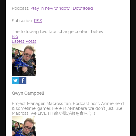
Podcast:
Play in new window
|
Download
Subscribe:
RSS
The following two tabs change content below.
Bio
Latest Posts
Gwyn Campbell
Project Manager, Macross fan, Podcast host, Anime nerd
& sometime-gamer. Here in Akihabara we don't just 'like'
Macross, we LIVE IT! 龍が我が敵を食らう！