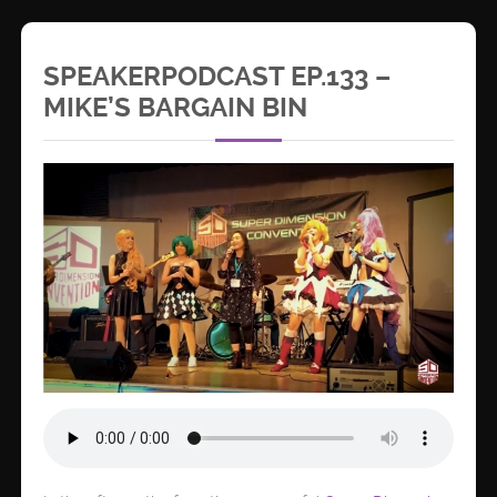
SPEAKERPODCAST EP.133 –
MIKE’S BARGAIN BIN