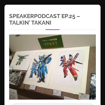
SPEAKERPODCAST EP.25 –
TALKIN’ TAKANI