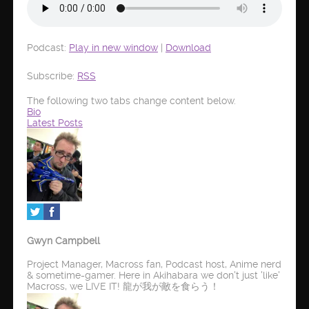
Podcast:
Play in new window
|
Download
Subscribe:
RSS
The following two tabs change content below.
Bio
Latest Posts
Gwyn Campbell
Project Manager, Macross fan, Podcast host, Anime nerd
& sometime-gamer. Here in Akihabara we don't just 'like'
Macross, we LIVE IT! 龍が我が敵を食らう！