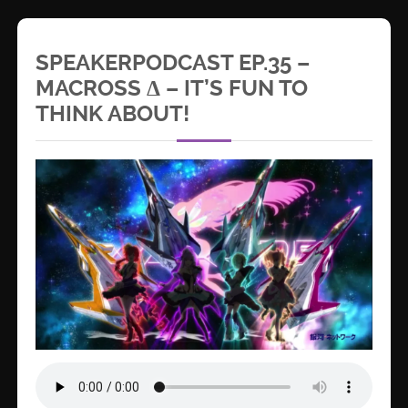
SPEAKERPODCAST EP.35 –
MACROSS Δ – IT’S FUN TO
THINK ABOUT!