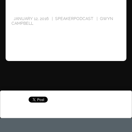
JANUARY 12, 2016
SPEAKERPODCAST
GWYN
CAMPBELL