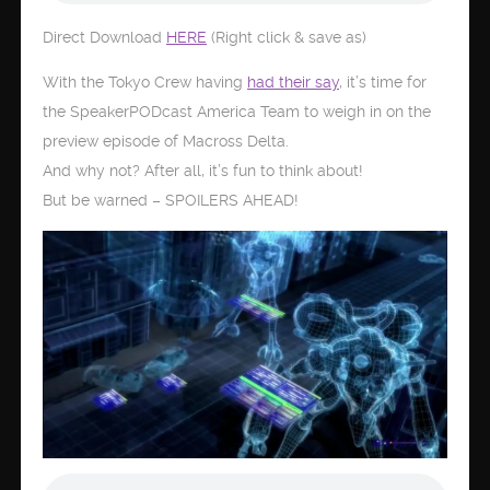
Direct Download
HERE
(Right click & save as)
With the Tokyo Crew having
had their say
, it’s time for
the SpeakerPODcast America Team to weigh in on the
preview episode of Macross Delta.
And why not? After all, it’s fun to think about!
But be warned – SPOILERS AHEAD!