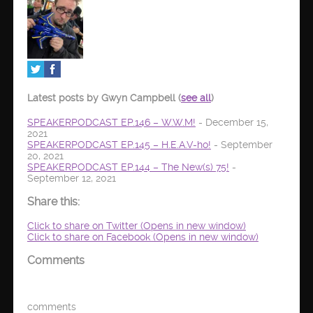
Latest posts by Gwyn Campbell
(
see all
)
SPEAKERPODCAST EP.146 – W.W.M!
- December 15,
2021
SPEAKERPODCAST EP.145 – H.E.A.V-ho!
- September
20, 2021
SPEAKERPODCAST EP.144 – The New(s) 75!
-
September 12, 2021
Share this:
Click to share on Twitter (Opens in new window)
Click to share on Facebook (Opens in new window)
Comments
comments