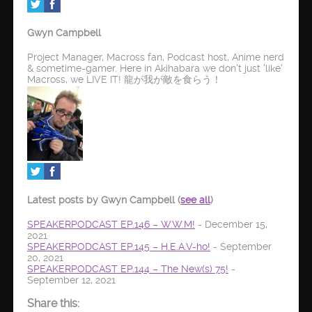
Gwyn Campbell
Project Manager, Macross fan, Podcast host, Anime nerd
& sometime-gamer. Here in Akihabara we don't just 'like'
Macross, we LIVE IT! 龍が我が敵を食らう！
Latest posts by Gwyn Campbell
(
see all
)
SPEAKERPODCAST EP.146 – W.W.M!
- December 15,
2021
SPEAKERPODCAST EP.145 – H.E.A.V-ho!
- September
20, 2021
SPEAKERPODCAST EP.144 – The New(s) 75!
-
September 12, 2021
Share this: