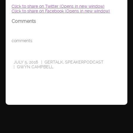
Click to share on Twitter (Opens in new window)
Click to share on Facebook (Opens in new window)
Comments
comments
JULY 5, 2016
GERTALK
,
SPEAKERPODCAST
GWYN CAMPBELL