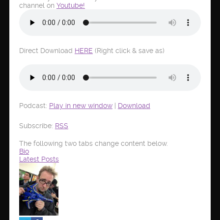
channel on
Youtube!
Direct Download
HERE
(Right click & save as)
Podcast:
Play in new window
|
Download
Subscribe:
RSS
The following two tabs change content below.
Bio
Latest Posts