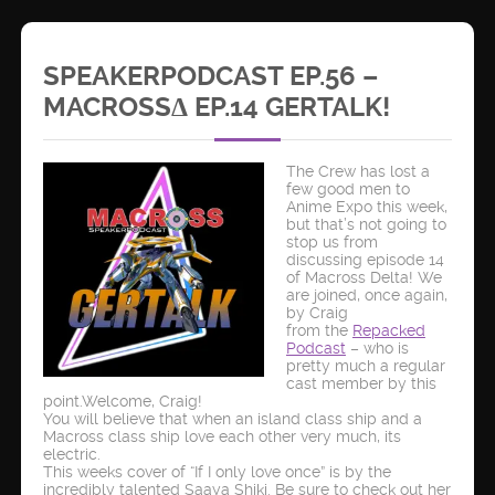
SPEAKERPODCAST EP.56 –
MACROSSΔ EP.14 GERTALK!
The Crew has lost a
few good men to
Anime Expo this week,
but that’s not going to
stop us from
discussing episode 14
of Macross Delta! We
are joined, once again,
by Craig
from the
Repacked
Podcast
– who is
pretty much a regular
cast member by this
point.Welcome, Craig!
You will believe that when an island class ship and a
Macross class ship love each other very much, its
electric.
This weeks cover of “If I only love once” is by the
incredibly talented Saaya Shiki. Be sure to check out her