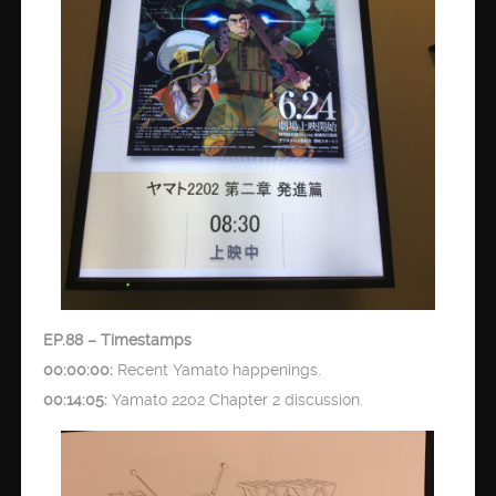
EP.88 – Timestamps
00:00:00:
Recent Yamato happenings.
00:14:05:
Yamato 2202 Chapter 2 discussion.