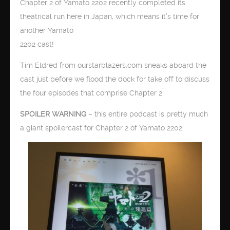
Chapter 2 of Yamato 2202 recently completed its
theatrical run here in Japan, which means it’s time for
another Yamato
2202 cast!
Tim Eldred from ourstarblazers.com sneaks aboard the
cast just before we flood the dock for take off to discuss
the four episodes that comprise Chapter 2.
SPOILER WARNING
– this entire podcast is pretty much
a giant spoilercast for Chapter 2 of Yamato 2202.