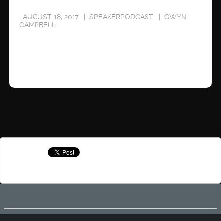
AUGUST 18, 2017
SPEAKERPODCAST
GWYN
CAMPBELL