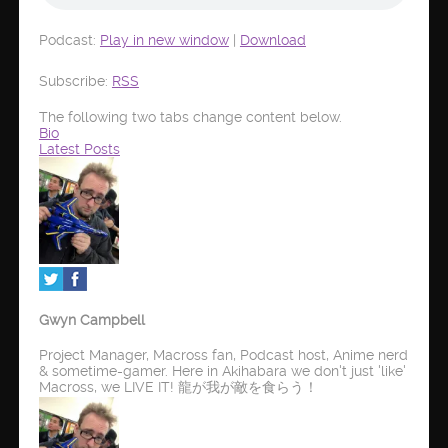
Podcast:
Play in new window
|
Download
Subscribe:
RSS
The following two tabs change content below.
Bio
Latest Posts
Gwyn Campbell
Project Manager, Macross fan, Podcast host, Anime nerd
& sometime-gamer. Here in Akihabara we don't just 'like'
Macross, we LIVE IT! 龍が我が敵を食らう！