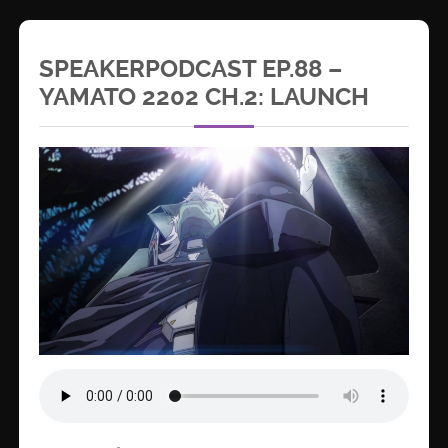
SPEAKERPODCAST EP.88 –
YAMATO 2202 CH.2: LAUNCH