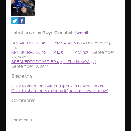
Latest posts by Gwyn Campbell
(
see all
)
SPEAKERPODCAST EP.146 – W.W.M!
- December 15,
2021
SPEAKERPODCAST EP.145 – H.E.A.V-ho!
- September
20, 2021
SPEAKERPODCAST EP.144 – The New(s) 75!
-
September 12, 2021
Share this:
Click to share on Twitter (Opens in new window)
Click to share on Facebook (Opens in new window)
Comments
comments