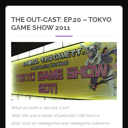
THE OUT-CAST: EP.20 – TOKYO
GAME SHOW 2011
What on earth is the Out-Cast?
Well, this was a series of podcasts I did back in
2010~2012 on videogames and videogame culture in