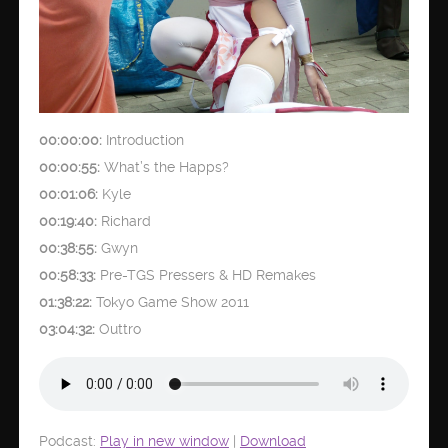
00:00:00:
Introduction
00:00:55:
What’s the Happs?
00:01:06:
Kyle
00:19:40:
Richard
00:38:55:
Gwyn
00:58:33:
Pre-TGS Pressers & HD Remakes
01:38:22:
Tokyo Game Show 2011
03:04:32:
Outtro
Podcast:
Play in new window
|
Download