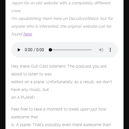
Japan for an old website with a completely different
crew.
I’m republishing them here on DecultureShock, but for
anyone who is interested, the original website can be
found
here
.
Hey there Out-Cast listeners! The podcast you are
about to listen to was
edited on a plane. Unfortunately, as a result, we don’t
have any music, but . . .
on A PLANE!
Feel free to take a moment to dwell upon just how
awesome that
is. A plane. That’s possibly even more awesome than