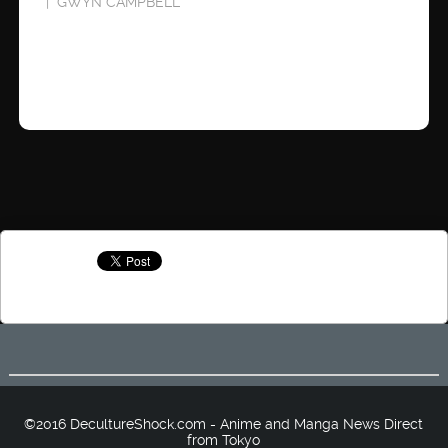
GWYN CAMPBELL
©2016 DecultureShock.com - Anime and Manga News Direct
from Tokyo