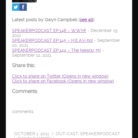
Latest posts by Gwyn Campbell
(
see all
)
SPEAKERPODCAST EP.146 – W.W.M!
- December 15,
2021
SPEAKERPODCAST EP.145 – H.E.A.V-ho!
- September
20, 2021
SPEAKERPODCAST EP.144 – The New(s) 75!
-
September 12, 2021
Share this:
Click to share on Twitter (Opens in new window)
Click to share on Facebook (Opens in new window)
Comments
comments
OCTOBER 1, 2011
OUT-CAST
,
SPEAKERPODCAST