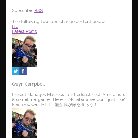
Subscribe:
RSS
The following two tabs change content below.
Bio
Latest Posts
Gwyn Campbell
Project Manager, Macross fan, Podcast host, Anime nerd
& sometime-gamer. Here in Akihabara we don't just 'like'
Macross, we LIVE IT! 龍が我が敵を食らう！