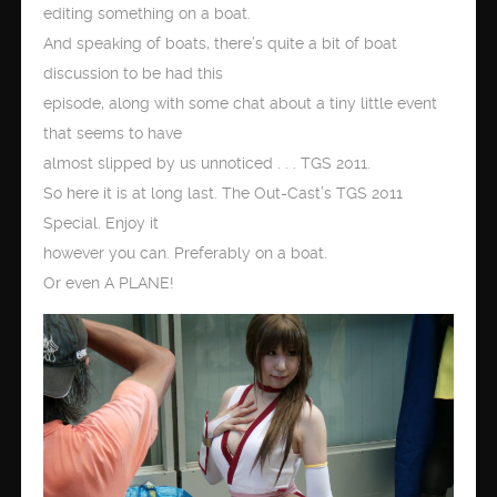
editing something on a boat.
And speaking of boats, there’s quite a bit of boat
discussion to be had this
episode, along with some chat about a tiny little event
that seems to have
almost slipped by us unnoticed . . . TGS 2011.
So here it is at long last. The Out-Cast’s TGS 2011
Special. Enjoy it
however you can. Preferably on a boat.
Or even A PLANE!