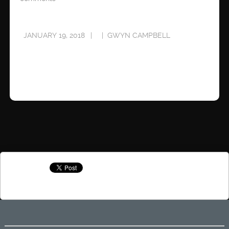
JANUARY 19, 2018
GWYN CAMPBELL