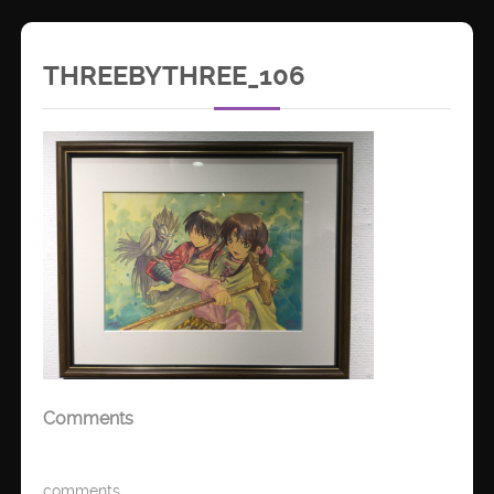
THREEBYTHREE_106
Comments
comments