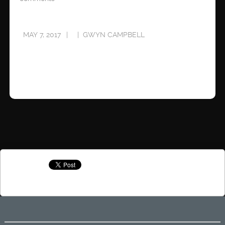
MAY 7, 2017
GWYN CAMPBELL