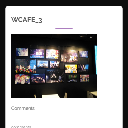
WCAFE_3
Comments
comments