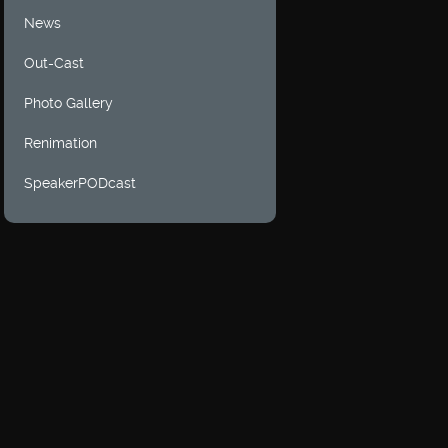
News
Out-Cast
Photo Gallery
Renimation
SpeakerPODcast