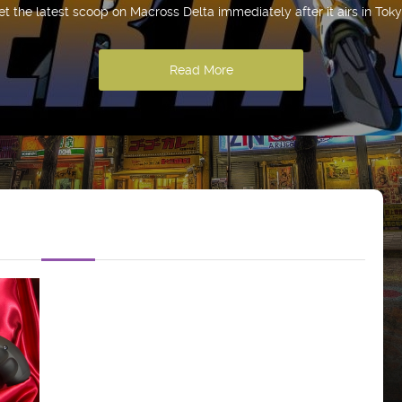
et the latest scoop on Macross Delta immediately after it airs in Toky
Read More