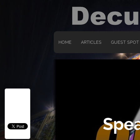
HOME
ARTICLES
GUEST SPOT
Spea