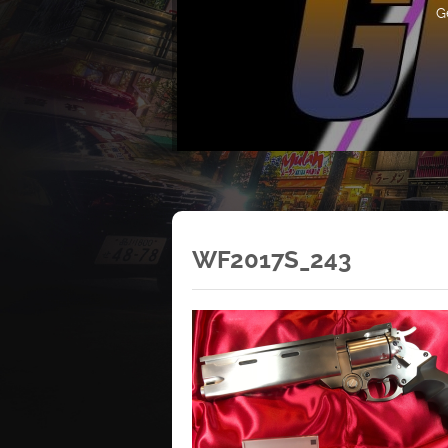
G
WF2017S_243