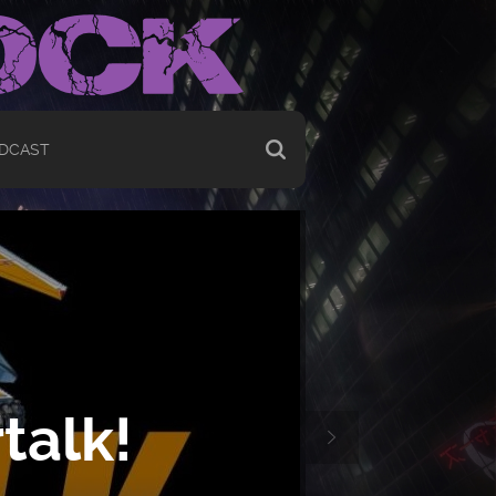
DCAST
talk!