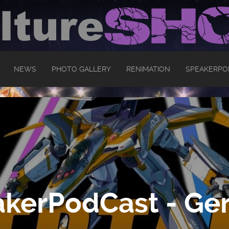
NEWS
PHOTO GALLERY
RENIMATION
SPEAKERPO
kerPodCast - Ger