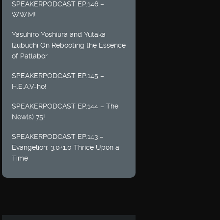
SPEAKERPODCAST EP.146 –
W.W.M!
Yasuhiro Yoshiura and Yutaka
Izubuchi On Rebooting the Essence
of Patlabor
SPEAKERPODCAST EP.145 –
H.E.A.V-ho!
SPEAKERPODCAST EP.144 – The
New(s) 75!
SPEAKERPODCAST EP.143 –
Evangelion: 3.0+1.0 Thrice Upon a
Time