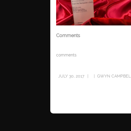
Comments
comments
JULY 30, 2017
GWYN CAMPBEL