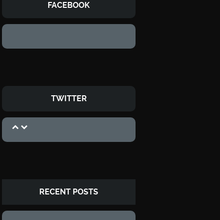
FACEBOOK
TWITTER
RECENT POSTS