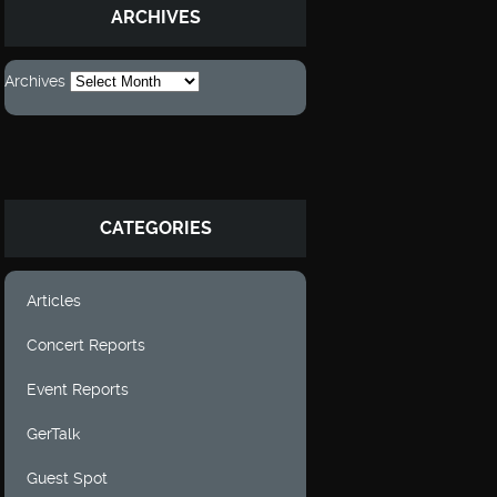
ARCHIVES
Archives
CATEGORIES
Articles
Concert Reports
Event Reports
GerTalk
Guest Spot