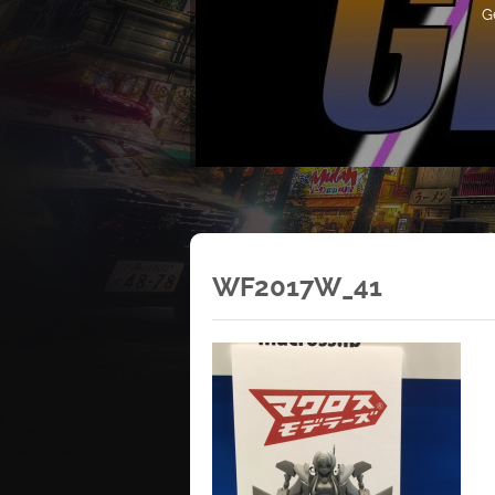
G
WF2017W_41