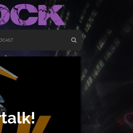
DCAST
talk!