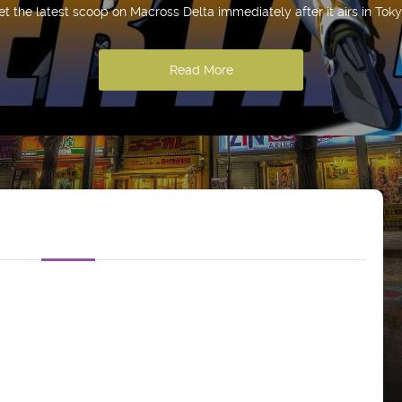
et the latest scoop on Macross Delta immediately after it airs in Toky
Read More