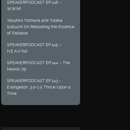
SPEAKERPODCAST EP.146 –
W.W.M!
Yasuhiro Yoshiura and Yutaka
Izubuchi On Rebooting the Essence
of Patlabor
SPEAKERPODCAST EP.145 –
H.E.A.V-ho!
SPEAKERPODCAST EP.144 – The
New(s) 75!
SPEAKERPODCAST EP.143 –
Evangelion: 3.0+1.0 Thrice Upon a
Time