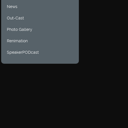
News
Out-Cast
Photo Gallery
Renimation
SpeakerPODcast