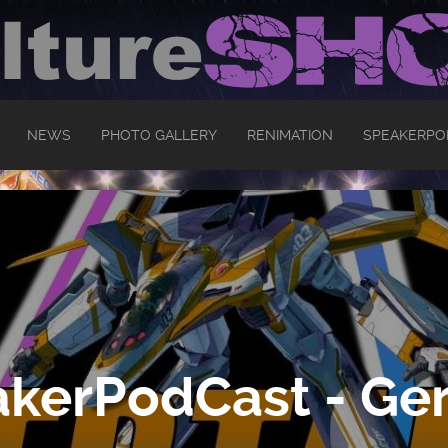
NEWS
PHOTO GALLERY
RENIMATION
SPEAKERPO
kerPodCast - Ger