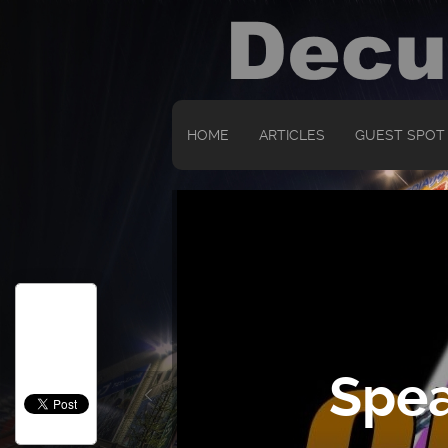
HOME
ARTICLES
GUEST SPOT
Spea