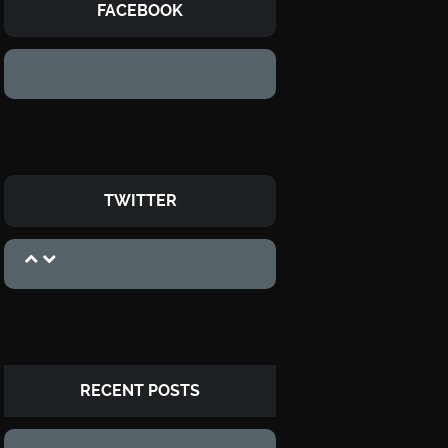
FACEBOOK
TWITTER
RECENT POSTS