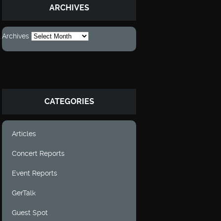
ARCHIVES
Archives
CATEGORIES
Articles
Concert Reports
Event Reports
GerTalk
Guest Spot