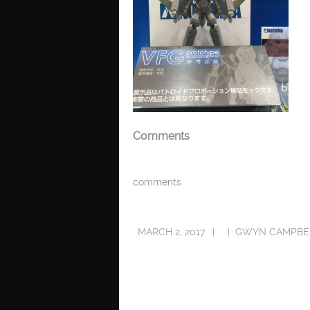
Comments
comments
MARCH 2, 2017
GWYN CAMPBE