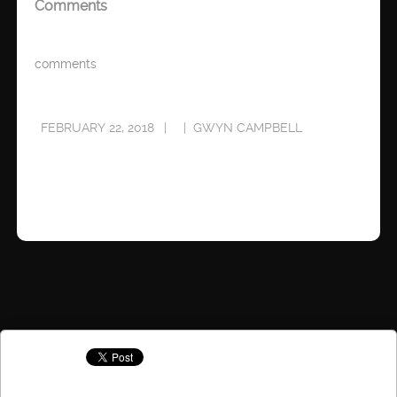
Comments
comments
FEBRUARY 22, 2018
GWYN CAMPBELL