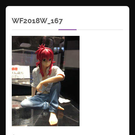
WF2018W_167