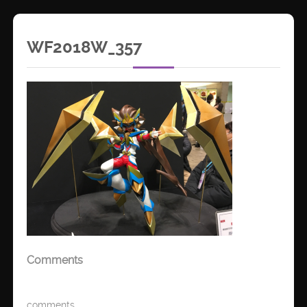
WF2018W_357
Comments
comments