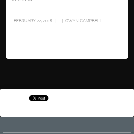
FEBRUARY 22, 2018
GWYN CAMPBELL