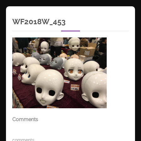
WF2018W_453
Comments
comments