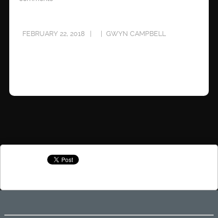
FEBRUARY 22, 2018
GWYN CAMPBELL