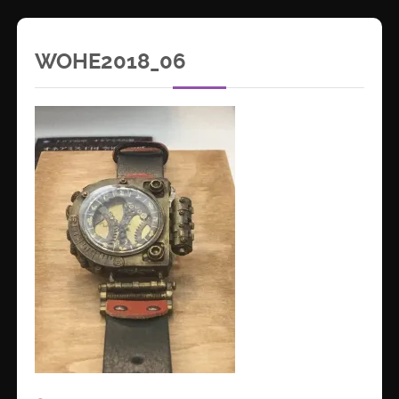
WOHE2018_06