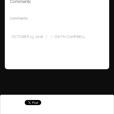
Comments
comments
OCTOBER 23, 2018
GWYN CAMPBELL