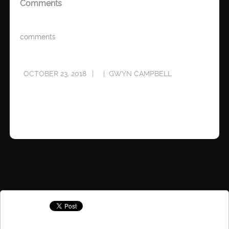
Comments
comments
OCTOBER 23, 2018
GWYN CAMPBELL