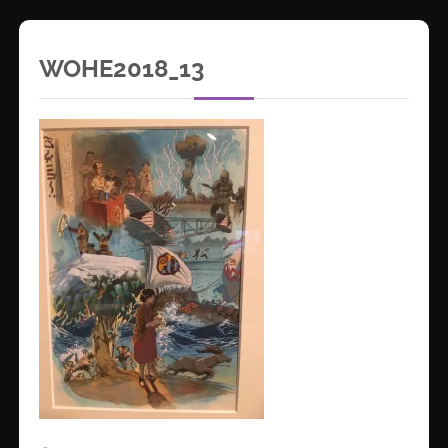
WOHE2018_13