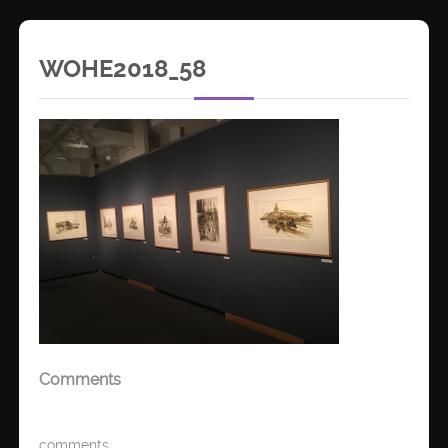
WOHE2018_58
Comments
comments