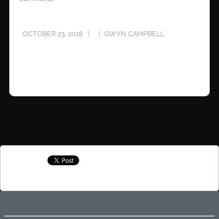
OCTOBER 23, 2018
GWYN CAMPBELL