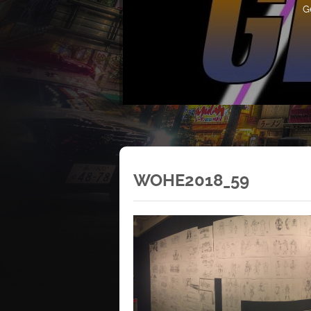
G
WOHE2018_59