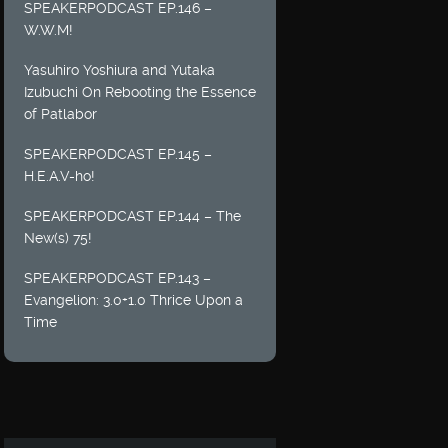
SPEAKERPODCAST EP.146 –
W.W.M!
Yasuhiro Yoshiura and Yutaka
Izubuchi On Rebooting the Essence
of Patlabor
SPEAKERPODCAST EP.145 –
H.E.A.V-ho!
SPEAKERPODCAST EP.144 – The
New(s) 75!
SPEAKERPODCAST EP.143 –
Evangelion: 3.0+1.0 Thrice Upon a
Time