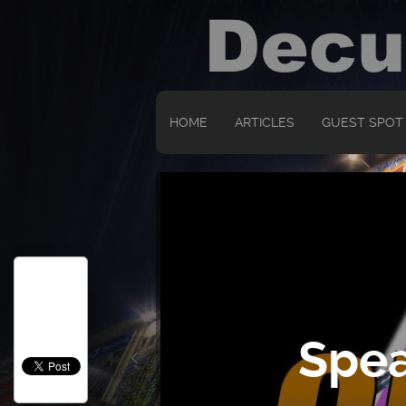
HOME
ARTICLES
GUEST SPOT
Spea