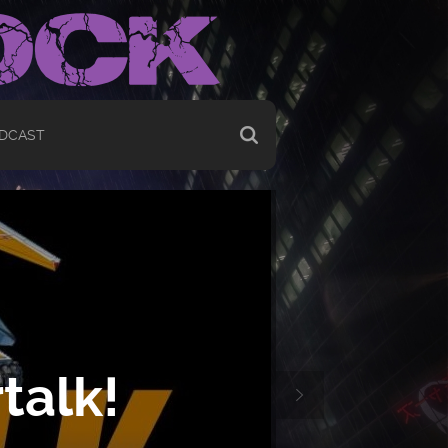
DCAST
talk!