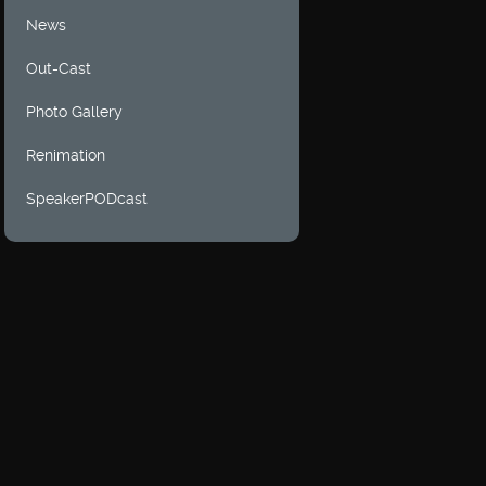
News
Out-Cast
Photo Gallery
Renimation
SpeakerPODcast