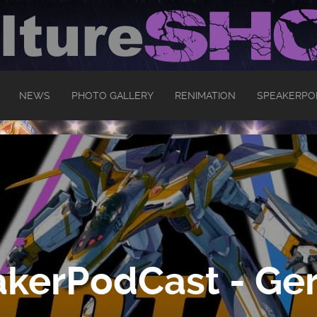
NEWS
PHOTO GALLERY
RENIMATION
SPEAKERPO
kerPodCast - Ger