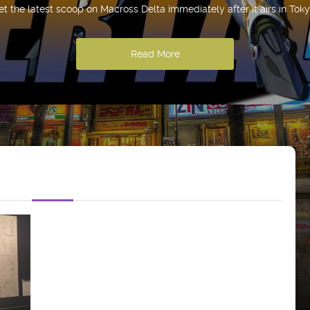
et the latest scoop on Macross Delta immediately after it airs in Toky
Read More