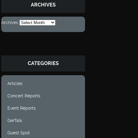
ARCHIVES
Archives
CATEGORIES
Articles
Concert Reports
Event Reports
GerTalk
Guest Spot