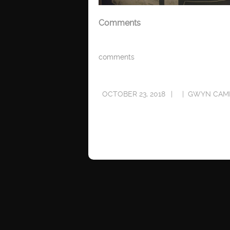
Comments
comments
OCTOBER 23, 2018
GWYN CAM