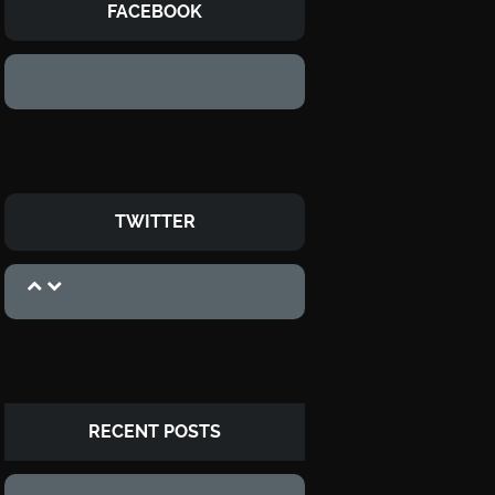
FACEBOOK
TWITTER
RECENT POSTS