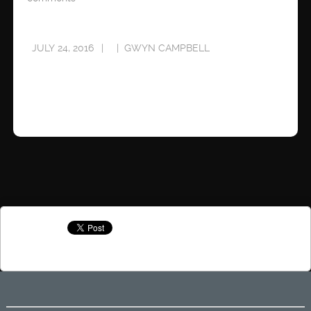
JULY 24, 2016
GWYN CAMPBELL