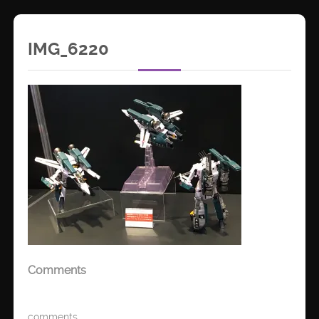
IMG_6220
Comments
comments